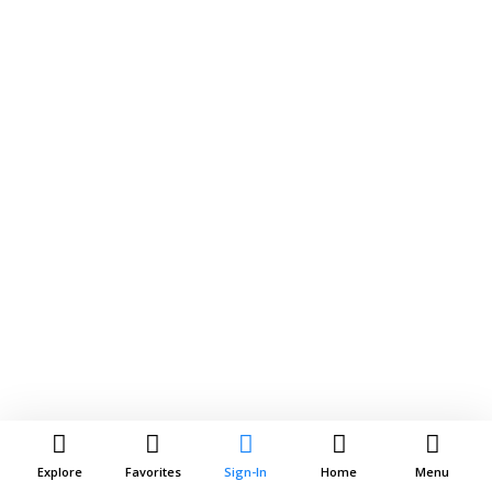
Explore
Favorites
Sign-In
Home
Menu