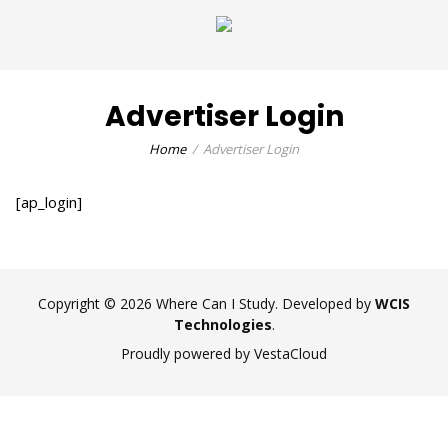
Advertiser Login
Home
Advertiser Login
[ap_login]
Copyright © 2026 Where Can I Study. Developed by
WCIS
Technologies
.
Proudly powered by VestaCloud