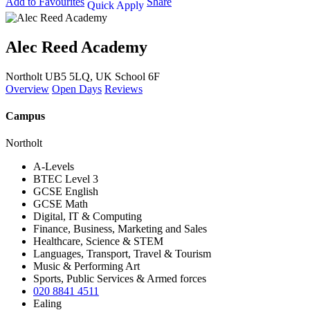
Add to Favourites
Share
Quick Apply
Alec Reed Academy
Northolt UB5 5LQ, UK
School 6F
Overview
Open Days
Reviews
Campus
Northolt
A-Levels
BTEC Level 3
GCSE English
GCSE Math
Digital, IT & Computing
Finance, Business, Marketing and Sales
Healthcare, Science & STEM
Languages, Transport, Travel & Tourism
Music & Performing Art
Sports, Public Services & Armed forces
020 8841 4511
Ealing