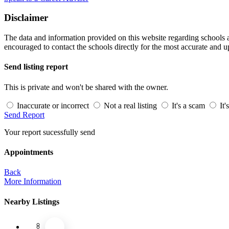
Disclaimer
The data and information provided on this website regarding schools an
encouraged to contact the schools directly for the most accurate and u
Send listing report
This is private and won't be shared with the owner.
Inaccurate or incorrect
Not a real listing
It's a scam
It'
Send Report
Your report sucessfully send
Appointments
Back
More Information
Nearby Listings