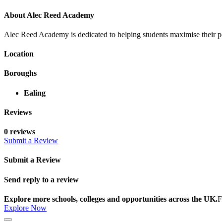
About Alec Reed Academy
Alec Reed Academy is dedicated to helping students maximise their po
Location
Boroughs
Ealing
Reviews
0 reviews
Submit a Review
Submit a Review
Send reply to a review
Explore more schools, colleges and opportunities across the UK.
F
Explore Now