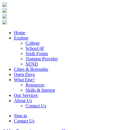
Home
Explore
College
School 6F
Sixth Forms
Training Provider
SEND
Cities & Boroughs
Open Days
What Else?
Resources
Skills & Interest
Our Services
About Us
Contact Us
Sign in
Contact Us