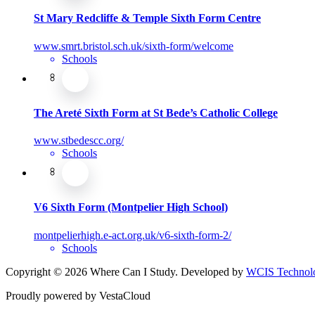
St Mary Redcliffe & Temple Sixth Form Centre
www.smrt.bristol.sch.uk/sixth-form/welcome
Schools
The Areté Sixth Form at St Bede’s Catholic College
www.stbedescc.org/
Schools
V6 Sixth Form (Montpelier High School)
montpelierhigh.e-act.org.uk/v6-sixth-form-2/
Schools
Copyright © 2026 Where Can I Study. Developed by
WCIS Technolo
Proudly powered by VestaCloud