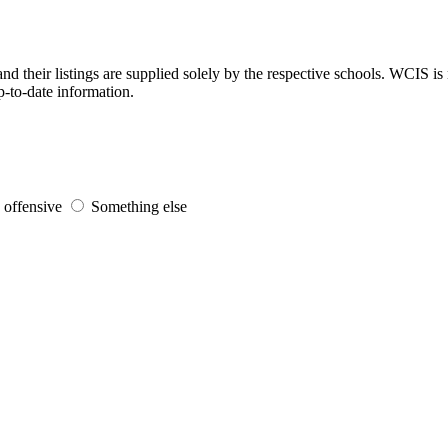
d their listings are supplied solely by the respective schools. WCIS is 
p-to-date information.
s offensive
Something else