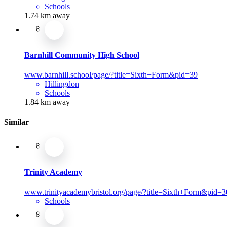
Schools
1.74 km away
Barnhill Community High School
www.barnhill.school/page/?title=Sixth+Form&pid=39
Hillingdon
Schools
1.84 km away
Similar
Trinity Academy
www.trinityacademybristol.org/page/?title=Sixth+Form&pid=3
Schools