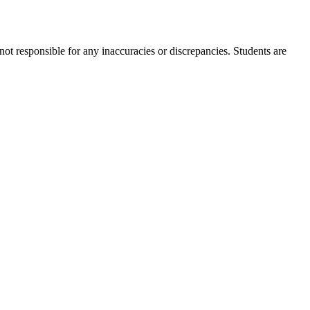
not responsible for any inaccuracies or discrepancies. Students are