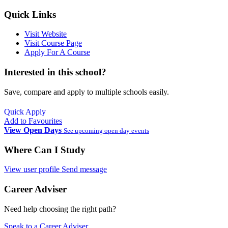
Quick Links
Visit Website
Visit Course Page
Apply For A Course
Interested in this school?
Save, compare and apply to multiple schools easily.
Quick Apply
Add to Favourites
View Open Days
See upcoming open day events
Where Can I Study
View user profile
Send message
Career Adviser
Need help choosing the right path?
Speak to a Career Adviser