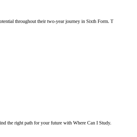
tential throughout their two-year journey in Sixth Form. T
ind the right path for your future with Where Can I Study.