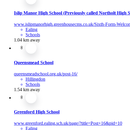
Islip Manor High School (Previously called Northolt High 
www.islipmanorhigh.greenhousecms.co.uk/Sixth-Form-Welco
Ealing
Schools
1.04 km away
Queensmead School
queensmeadschool.org.uk/post-16/
Hillingdon
Schools
1.54 km away
Greenford High School
www.greenford.ealing.sch.uk/page/?title=Post+16&pid=10
Ealing