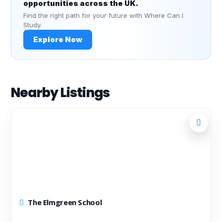
opportunities across the UK.
Find the right path for your future with Where Can I
Study.
Explore Now
Nearby Listings
The Elmgreen School