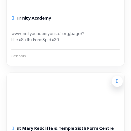
Trinity Academy
www.trinityacademybristol.org/page/?
title=Sixth+Form&pid=30
Schools
St Mary Redcliffe & Temple Sixth Form Centre