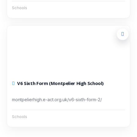
Schools
V6 Sixth Form (Montpelier High School)
montpelierhigh.e-act.org.uk/v6-sixth-form-2/
Schools