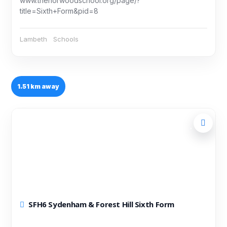
www.thenorwoodschool.org/page/?
title=Sixth+Form&pid=8
Lambeth
Schools
1.51 km away
SFH6 Sydenham & Forest Hill Sixth Form