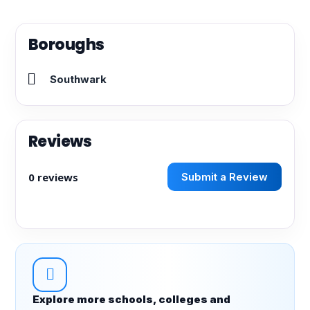
Boroughs
Southwark
Reviews
0 reviews
Submit a Review
Explore more schools, colleges and