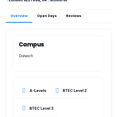
London SE21 8SQ, UK
School 6F
Overview
Open Days
Reviews
Campus
Dulwich
A-Levels
BTEC Level 2
BTEC Level 3