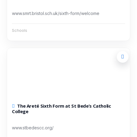
www.smrt.bristol.sch.uk/sixth-form/welcome
Schools
The Areté Sixth Form at St Bede’s Catholic
College
www.stbedescc.org/