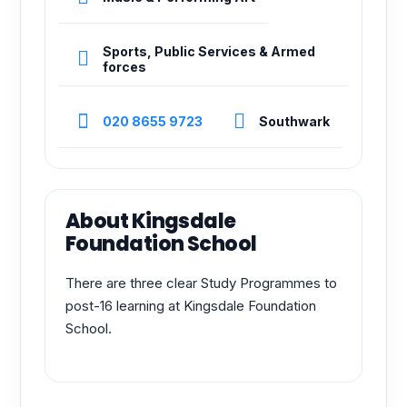
Sports, Public Services & Armed
forces
020 8655 9723
Southwark
About Kingsdale
Foundation School
There are three clear Study Programmes to
post-16 learning at Kingsdale Foundation
School.