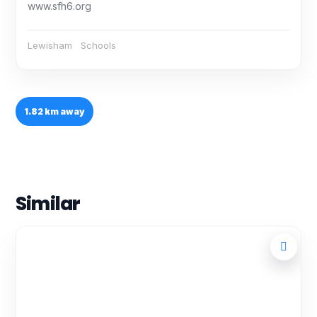
www.sfh6.org
Lewisham
Schools
1.82 km away
Similar