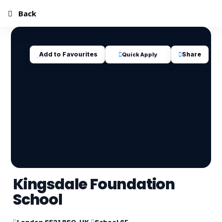
Back
Add to Favourites
Share
Quick Apply
Kingsdale Foundation
School