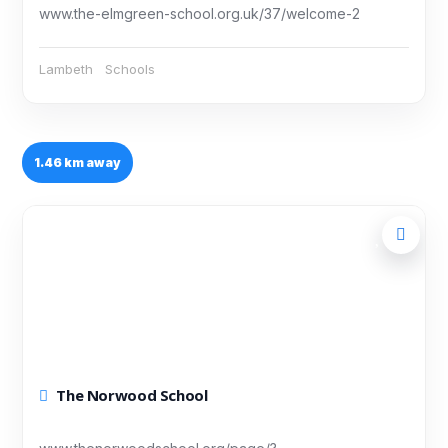
www.the-elmgreen-school.org.uk/37/welcome-2
Lambeth
Schools
1.46 km away
The Norwood School