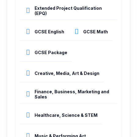
Extended Project Qualification
(EPQ)
GCSE English
GCSE Math
GCSE Package
Creative, Media, Art & Design
Finance, Business, Marketing and
Sales
Healthcare, Science & STEM
Music & Performing Art