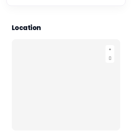
Location