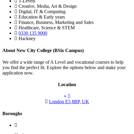
T-Levels
Creative, Media, Art & Design
Digital, IT & Computing
Education & Early years
Finance, Business, Marketing and Sales
Healthcare, Science & STEM
0330 135 9000
Hackney
About New City College (BSix Campus)
We offer a wide range of A Level and vocational courses to help
you find the perfect fit. Explore the options below and make your
application now.
Location
London E5 8BP, UK
Boroughs