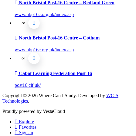
North Bristol Post-16 Centre – Redland Green
www.nbp16c.org.uk/index.asp
North Bristol Post-16 Centre – Cotham
www.nbp16c.org.uk/index.asp
Cabot Learning Federation Post-16
post16.clf.uk/
Copyright © 2026 Where Can I Study. Developed by
WCIS
Technologies
.
Proudly powered by VestaCloud
Explore
Favorites
Sign-In