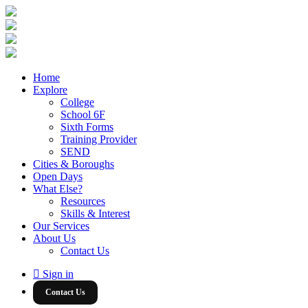
Home
Explore
College
School 6F
Sixth Forms
Training Provider
SEND
Cities & Boroughs
Open Days
What Else?
Resources
Skills & Interest
Our Services
About Us
Contact Us
Sign in
Contact Us