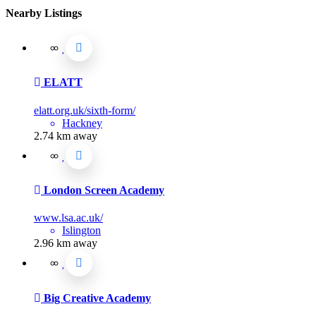
Nearby Listings
ELATT
elatt.org.uk/sixth-form/
Hackney
2.74 km away
London Screen Academy
www.lsa.ac.uk/
Islington
2.96 km away
Big Creative Academy