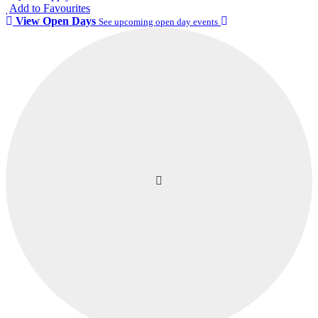
Add to Favourites
View Open Days
See upcoming open day events