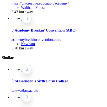
https://bigcreative.education/academy/
Waltham Forest
3.43 km away
Academy Breakin’ Convention (ABC)
academybreakinconvention.com/
Newham
3.70 km away
Similar
St Brendan’s Sixth Form College
www.stbrn.ac.uk/