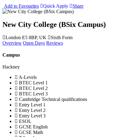
Add to Favourites
Quick Apply
Share
New City College (BSix Campus)
London E5 8BP, UK
Sixth Form
Overview
Open Days
Reviews
Campus
Hackney
A-Levels
BTEC Level 1
BTEC Level 2
BTEC Level 3
Cambridge Technical qualifications
Entry Level 1
Entry Level 2
Entry Level 3
ESOL
GCSE English
GCSE Math