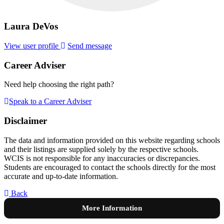
Laura DeVos
View user profile
Send message
Career Adviser
Need help choosing the right path?
Speak to a Career Adviser
Disclaimer
The data and information provided on this website regarding schools
and their listings are supplied solely by the respective schools.
WCIS is not responsible for any inaccuracies or discrepancies.
Students are encouraged to contact the schools directly for the most
accurate and up-to-date information.
Back
More Information