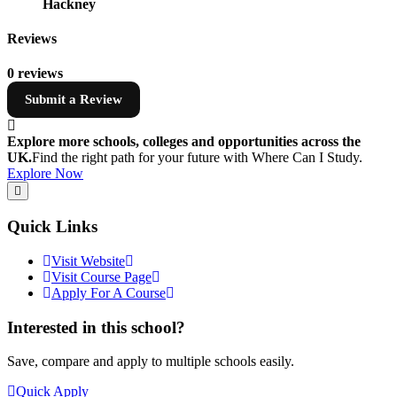
Hackney
Reviews
0 reviews
Submit a Review
Explore more schools, colleges and opportunities across the
UK.
Find the right path for your future with Where Can I Study.
Explore Now
Quick Links
Visit Website
Visit Course Page
Apply For A Course
Interested in this school?
Save, compare and apply to multiple schools easily.
Quick Apply