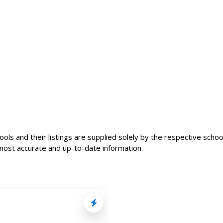
ls and their listings are supplied solely by the respective school
most accurate and up-to-date information.