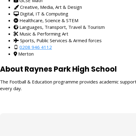
GCSE Math
Creative, Media, Art & Design
Digital, IT & Computing
Healthcare, Science & STEM
Languages, Transport, Travel & Tourism
Music & Performing Art
Sports, Public Services & Armed forces
0208 946 4112
Merton
About Raynes Park High School
The Football & Education programme provides academic support fo
every day.