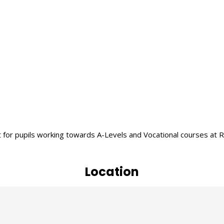
r pupils working towards A-Levels and Vocational courses at Rayn
Location