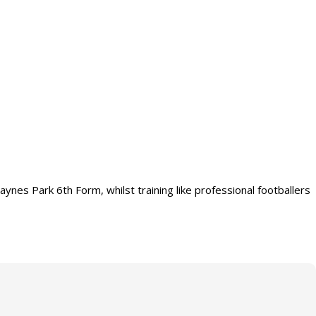
es Park 6th Form, whilst training like professional footballers