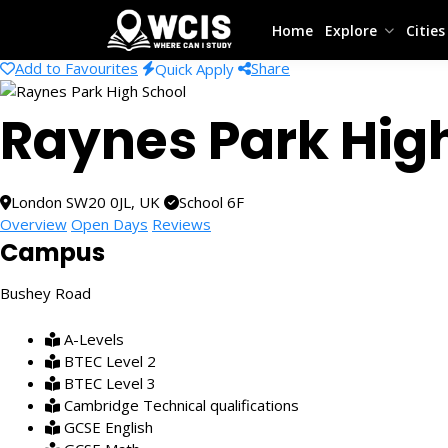
Home
Explore
Citie
Add to Favourites
Share
Quick Apply
Raynes Park Hig
London SW20 0JL, UK
School 6F
Overview
Open Days
Reviews
Campus
Bushey Road
A-Levels
BTEC Level 2
BTEC Level 3
Cambridge Technical qualifications
GCSE English