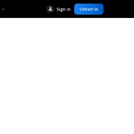
Sign in
Contact Us