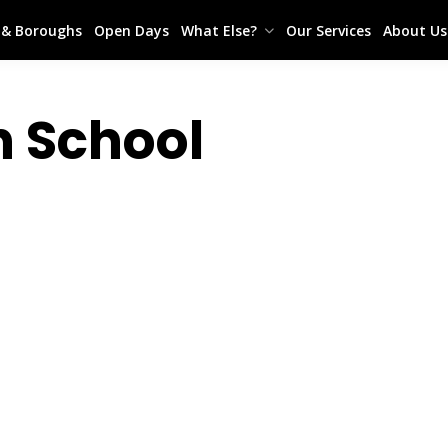
s & Boroughs
Open Days
What Else?
Our Services
About Us
h School