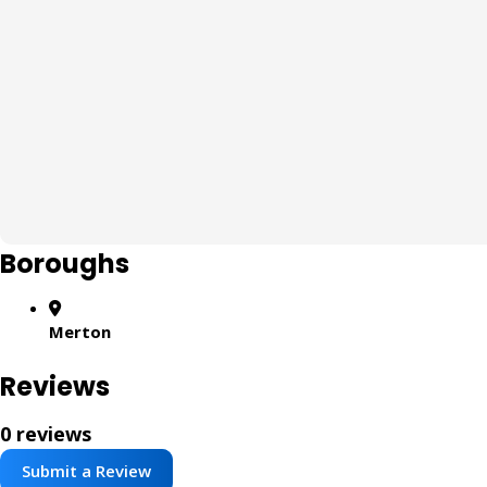
Boroughs
Merton
Reviews
0 reviews
Submit a Review