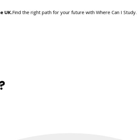
he UK.
Find the right path for your future with Where Can I Study.
?