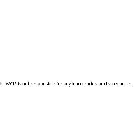
s. WCIS is not responsible for any inaccuracies or discrepancies.