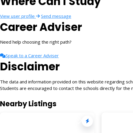
Where Can I Study
View user profile
Send message
Career Adviser
Need help choosing the right path?
Speak to a Career Adviser
Disclaimer
The data and information provided on this website regarding schoo
Students are encouraged to contact the schools directly for the 
Nearby Listings