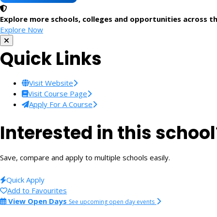
Explore more schools, colleges and opportunities across t
Explore Now
Quick Links
Visit Website
Visit Course Page
Apply For A Course
Interested in this school
Save, compare and apply to multiple schools easily.
Quick Apply
Add to Favourites
View Open Days
See upcoming open day events