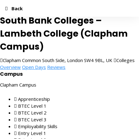
Add to Favourites
Share
Quick Apply
Back
South Bank Colleges –
Lambeth College (Clapham
Campus)
Clapham Common South Side, London SW4 9BL, UK
Colleges
Overview
Open Days
Reviews
Campus
Clapham Campus
Apprenticeship
BTEC Level 1
BTEC Level 2
BTEC Level 3
Employability Skills
Entry Level 1