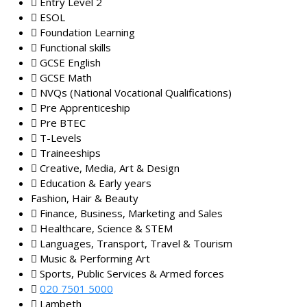
Entry Level 2
ESOL
Foundation Learning
Functional skills
GCSE English
GCSE Math
NVQs (National Vocational Qualifications)
Pre Apprenticeship
Pre BTEC
T-Levels
Traineeships
Creative, Media, Art & Design
Education & Early years
Fashion, Hair & Beauty
Finance, Business, Marketing and Sales
Healthcare, Science & STEM
Languages, Transport, Travel & Tourism
Music & Performing Art
Sports, Public Services & Armed forces
020 7501 5000
Lambeth