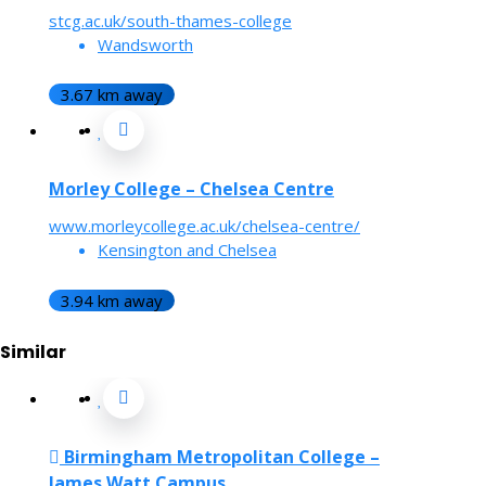
stcg.ac.uk/south-thames-college
Wandsworth
3.67 km away
Morley College – Chelsea Centre
www.morleycollege.ac.uk/chelsea-centre/
Kensington and Chelsea
3.94 km away
Similar
Birmingham Metropolitan College –
James Watt Campus