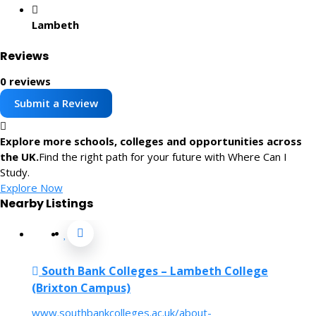
Lambeth
Reviews
0 reviews
Submit a Review
Explore more schools, colleges and opportunities across
the UK.
Find the right path for your future with Where Can I
Study.
Explore Now
Nearby Listings
South Bank Colleges – Lambeth College
(Brixton Campus)
www.southbankcolleges.ac.uk/about-