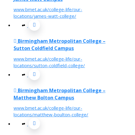
www.bmet.ac.uk/college-life/our-
locations/james-watt-college/
Birmingham Metropolitan College –
Sutton Coldfield Campus
www.bmet.ac.uk/college-life/our-
locations/sutton-coldfield-college/
Birmingham Metropolitan College –
Matthew Bolton Campus
www.bmet.ac.uk/college-life/our-
locations/matthew-boulton-college/