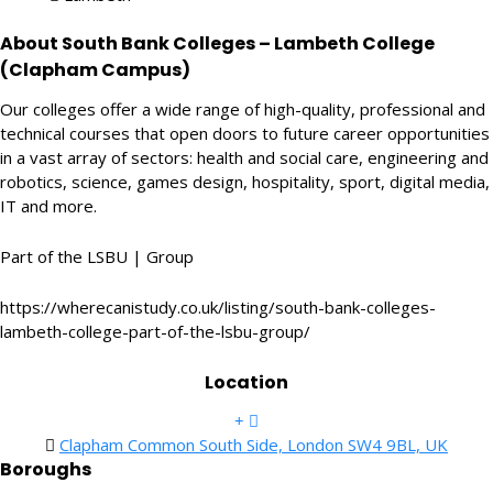
About South Bank Colleges – Lambeth College
(Clapham Campus)
Our colleges offer a wide range of high-quality, professional and
technical courses that open doors to future career opportunities
in a vast array of sectors: health and social care, engineering and
robotics, science, games design, hospitality, sport, digital media,
IT and more.
Part of the LSBU | Group
https://wherecanistudy.co.uk/listing/south-bank-colleges-
lambeth-college-part-of-the-lsbu-group/
Location
Clapham Common South Side, London SW4 9BL, UK
Boroughs