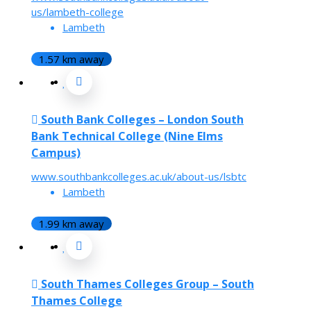
us/lambeth-college
Lambeth
1.57 km away
South Bank Colleges – London South
Bank Technical College (Nine Elms
Campus)
www.southbankcolleges.ac.uk/about-us/lsbtc
Lambeth
1.99 km away
South Thames Colleges Group – South
Thames College