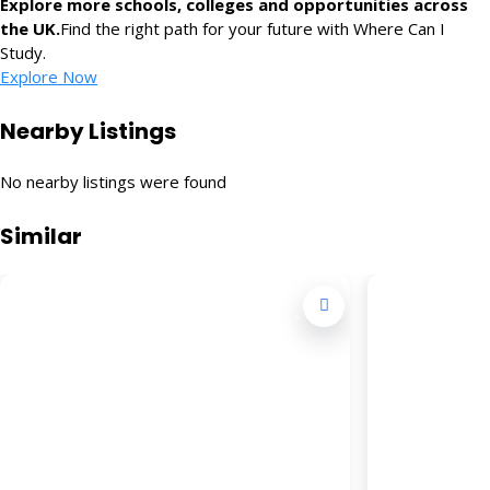
Explore more schools, colleges and opportunities across
the UK.
Find the right path for your future with Where Can I
Study.
Explore Now
Nearby Listings
No nearby listings were found
Similar