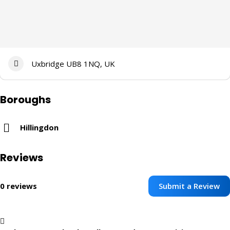
Uxbridge UB8 1NQ, UK
Boroughs
Hillingdon
Reviews
Submit a Review
0 reviews