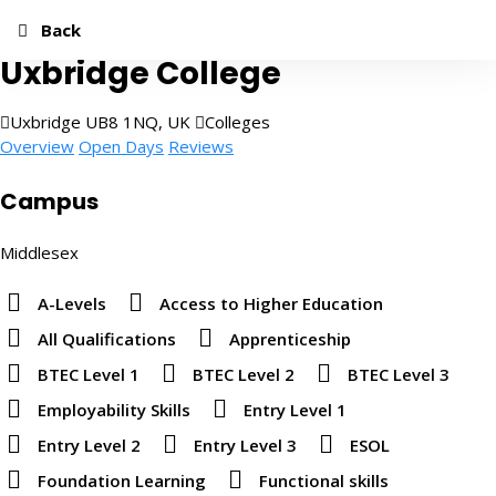
Add to Favourites
Share
Quick Apply
Back
Uxbridge College
Uxbridge UB8 1NQ, UK
Colleges
Overview
Open Days
Reviews
Campus
Middlesex
A-Levels
Access to Higher Education
All Qualifications
Apprenticeship
BTEC Level 1
BTEC Level 2
BTEC Level 3
Employability Skills
Entry Level 1
Entry Level 2
Entry Level 3
ESOL
Foundation Learning
Functional skills