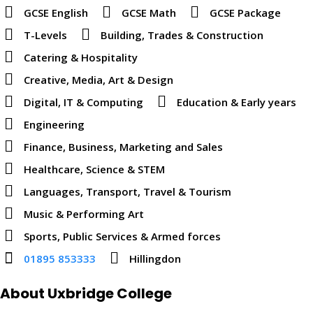
GCSE English
GCSE Math
GCSE Package
T-Levels
Building, Trades & Construction
Catering & Hospitality
Creative, Media, Art & Design
Digital, IT & Computing
Education & Early years
Engineering
Finance, Business, Marketing and Sales
Healthcare, Science & STEM
Languages, Transport, Travel & Tourism
Music & Performing Art
Sports, Public Services & Armed forces
01895 853333
Hillingdon
About Uxbridge College