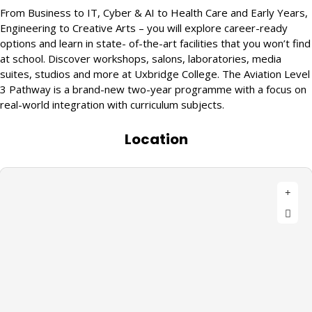
From Business to IT, Cyber & AI to Health Care and Early Years,
Engineering to Creative Arts – you will explore career-ready
options and learn in state- of-the-art facilities that you won’t find
at school. Discover workshops, salons, laboratories, media
suites, studios and more at Uxbridge College. The Aviation Level
3 Pathway is a brand-new two-year programme with a focus on
real-world integration with curriculum subjects.
Location