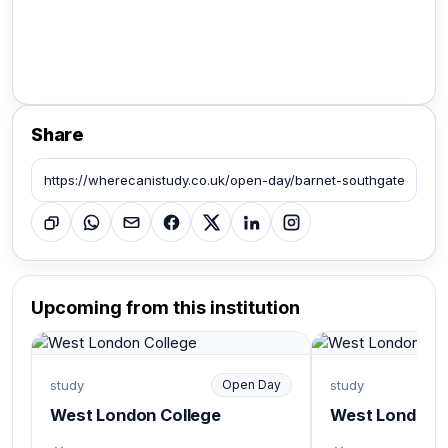
Share
Upcoming from this institution
study
Open Day
study
West London College
West London C