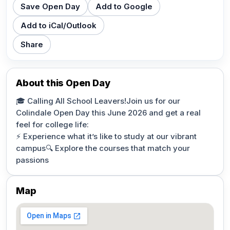
Save Open Day
Add to Google
Add to iCal/Outlook
Share
About this Open Day
🎓 Calling All School Leavers!Join us for our
Colindale Open Day this June 2026 and get a real
feel for college life:
⚡ Experience what it’s like to study at our vibrant
campus🔍 Explore the courses that match your
passions
Map