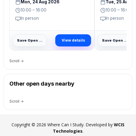
Mon, 24 Aug 2026
Tue, 25 Aug 
10:00 – 16:00
10:00 – 16:00
In person
In person
View details
Save Open Day
Save Open Day
Scroll →
Other open days nearby
Scroll →
Copyright © 2026 Where Can I Study. Developed by
WCIS
Technologies
.