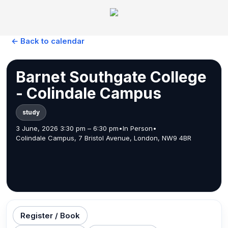
← Back to calendar
Barnet Southgate College
- Colindale Campus
study
3 June, 2026 3:30 pm – 6:30 pm
•
In Person
•
Colindale Campus, 7 Bristol Avenue, London, NW9 4BR
Register / Book