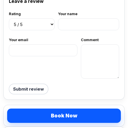
Leave a review
Rating
Your name
Your email
Comment
Submit review
Book Now