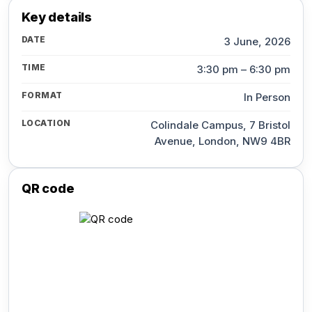
Key details
DATE
3 June, 2026
TIME
3:30 pm – 6:30 pm
FORMAT
In Person
LOCATION
Colindale Campus, 7 Bristol
Avenue, London, NW9 4BR
QR code