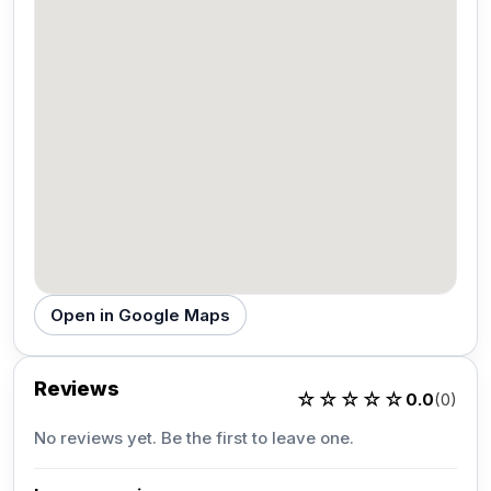
Open in Google Maps
Reviews
☆☆☆☆☆
0.0
(0)
No reviews yet. Be the first to leave one.