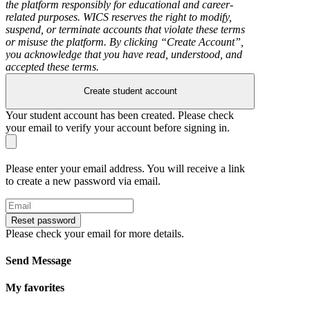
the platform responsibly for educational and career-
related purposes. WICS reserves the right to modify,
suspend, or terminate accounts that violate these terms
or misuse the platform. By clicking “Create Account”,
you acknowledge that you have read, understood, and
accepted these terms.
Create student account
Your student account has been created. Please check
your email to verify your account before signing in.
Please enter your email address. You will receive a link
to create a new password via email.
Reset password
Please check your email for more details.
Send Message
My favorites