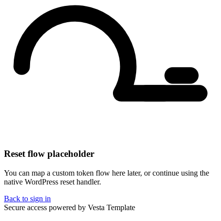
Reset flow placeholder
You can map a custom token flow here later, or continue using the
native WordPress reset handler.
Back to sign in
Secure access powered by Vesta Template