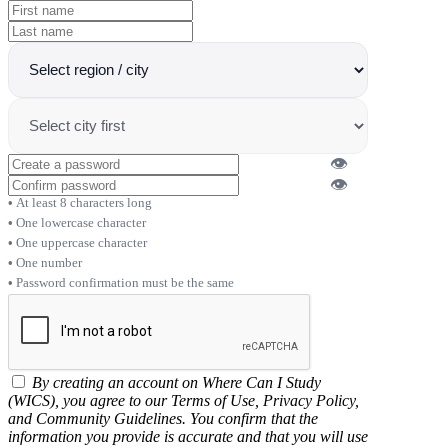
👁
👁
At least 8 characters long
One lowercase character
One uppercase character
One number
Password confirmation must be the same
By creating an account on Where Can I Study
(WICS), you agree to our Terms of Use, Privacy Policy,
and Community Guidelines. You confirm that the
information you provide is accurate and that you will use