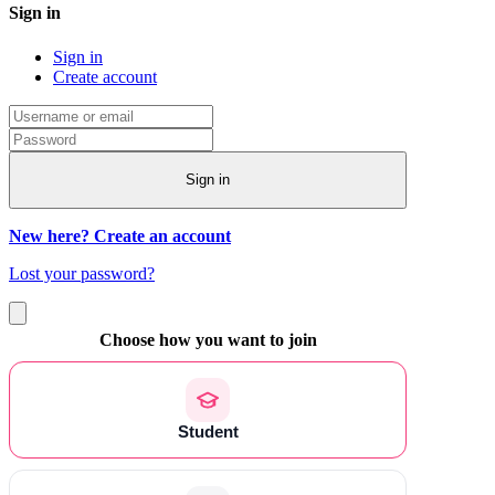
Sign in
Sign in
Create account
Sign in
New here? Create an account
Lost your password?
Choose how you want to join
Student