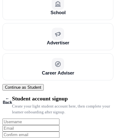
School
Advertiser
Career Adviser
Continue as Student
←
Student account signup
Back
Create your light student account here, then complete your
learner onboarding after signup.