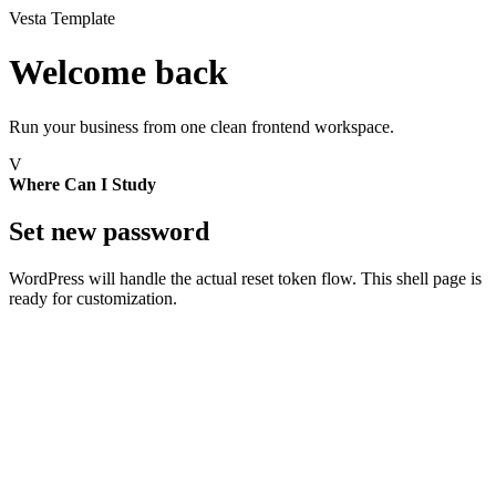
Vesta Template
Welcome back
Run your business from one clean frontend workspace.
V
Where Can I Study
Set new password
WordPress will handle the actual reset token flow. This shell page is
ready for customization.