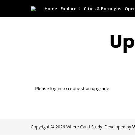
Home
Explore
Cities & Boroughs
Open
Up
Please log in to request an upgrade.
Copyright © 2026 Where Can I Study. Developed by
W