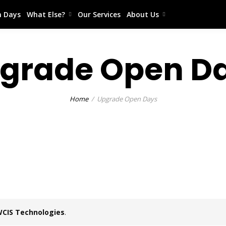
 Days
What Else?
Our Services
About Us
grade Open D
Home
Upgrade Open Days
CIS Technologies
.