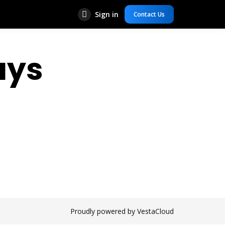
Sign in
Contact Us
ays
Proudly powered by VestaCloud