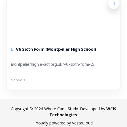
V6 Sixth Form (Montpelier High School)
montpelierhigh.e-act.org.uk/v6-sixth-form-2/
Schools
Copyright © 2026 Where Can I Study. Developed by
WCIS
Technologies
.
Proudly powered by VestaCloud