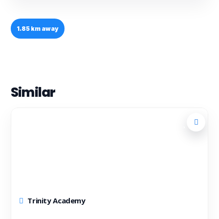
1.85 km away
Similar
Trinity Academy