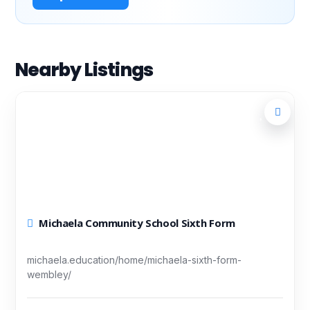
Nearby Listings
Michaela Community School Sixth Form
michaela.education/home/michaela-sixth-form-
wembley/