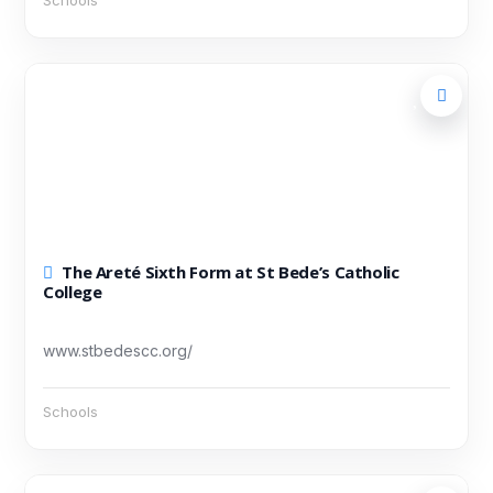
Schools
The Areté Sixth Form at St Bede’s Catholic
College
www.stbedescc.org/
Schools