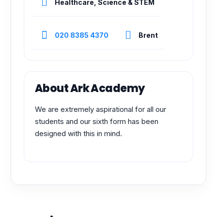
Healthcare, Science & STEM
020 8385 4370
Brent
About Ark Academy
We are extremely aspirational for all our
students and our sixth form has been
designed with this in mind.