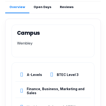
Overview
Open Days
Reviews
Campus
Wembley
A-Levels
BTEC Level 3
Finance, Business, Marketing and
Sales