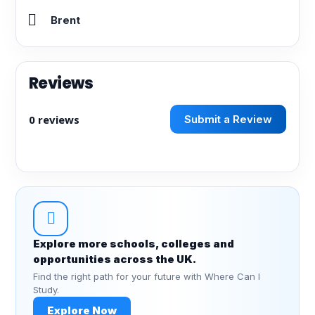
Brent
Reviews
0 reviews
Submit a Review
Explore more schools, colleges and
opportunities across the UK.
Find the right path for your future with Where Can I
Study.
Explore Now