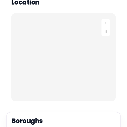
Location
Boroughs