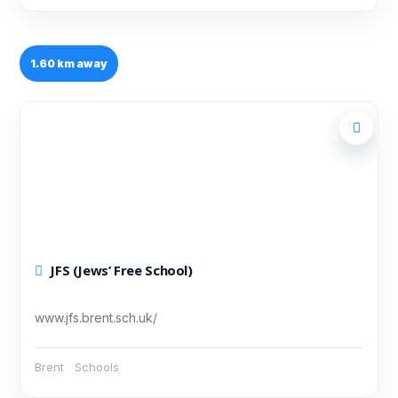
1.60 km away
JFS (Jews’ Free School)
www.jfs.brent.sch.uk/
Brent
Schools