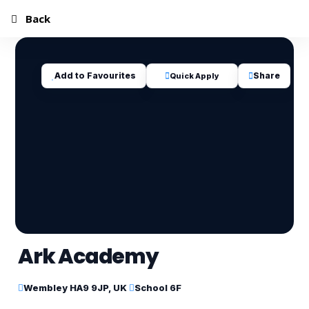
Back
Add to Favourites
Share
Quick Apply
Ark Academy
Wembley HA9 9JP, UK
School 6F