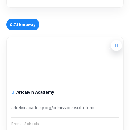
0.73 km away
Ark Elvin Academy
arkelvinacademy.org/admissions/sixth-form
Brent
Schools