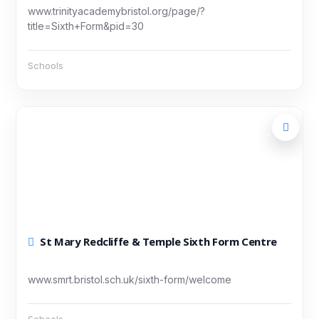
www.trinityacademybristol.org/page/?
title=Sixth+Form&pid=30
Schools
St Mary Redcliffe & Temple Sixth Form Centre
www.smrt.bristol.sch.uk/sixth-form/welcome