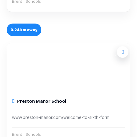
Brent
Schools
0.24 km away
Preston Manor School
www.preston-manor.com/welcome-to-sixth-form
Brent
Schools