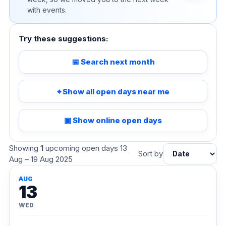
with events.
Try these suggestions:
📅 Search next month
⌖ Show all open days near me
▣ Show online open days
Showing
1
upcoming open days 13
Sort by
Aug – 19 Aug 2025
AUG
13
WED