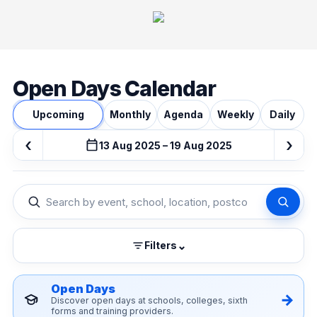
Open Days Calendar
Upcoming
Monthly
Agenda
Weekly
Daily
‹
›
13 Aug 2025 – 19 Aug 2025
⌄
Filters
Open Days
Discover open days at schools, colleges, sixth
forms and training providers.