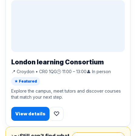
London learning Consortium
📍 Croydon • CR0 1QG
🕒 11:00 – 13:00
👤 In person
★ Featured
Explore the campus, meet tutors and discover courses
that match your next step.
♡
View details