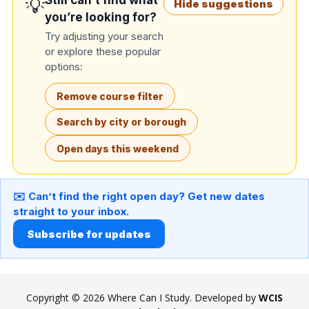
Still can’t find what
💡
Hide suggestions
you’re looking for?
Try adjusting your search
or explore these popular
options:
Remove course filter
Search by city or borough
Open days this weekend
✉️ Can’t find the right open day? Get new dates
straight to your inbox.
Subscribe for updates
Copyright © 2026 Where Can I Study. Developed by
WCIS