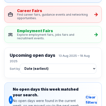
Career Fairs
Find career fairs, guidance events and networking
opportunities.
Employment Fairs
Explore employment fairs, jobs fairs and
recruitment events.
Upcoming open days
13 Aug 2025 – 19 Aug
2025
Sort by
No open days this week matched
your search.
Clear
i
No open days were found in the current
filters
week, so we moved you to the next week