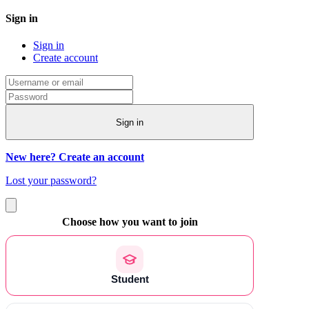
Sign in
Sign in
Create account
Sign in
New here? Create an account
Lost your password?
Choose how you want to join
Student