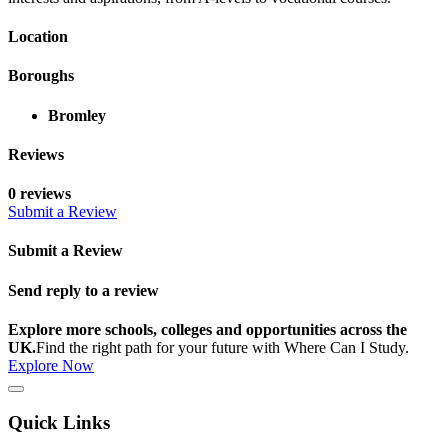
Location
Boroughs
Bromley
Reviews
0 reviews
Submit a Review
Submit a Review
Send reply to a review
Explore more schools, colleges and opportunities across the
UK.
Find the right path for your future with Where Can I Study.
Explore Now
Quick Links