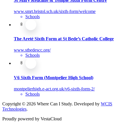
St Mary Redcliffe & Temple Sixth Form Centre
www.smrt.bristol.sch.uk/sixth-form/welcome
Schools
The Areté Sixth Form at St Bede’s Catholic College
www.stbedescc.org/
Schools
V6 Sixth Form (Montpelier High School)
montpelierhigh.e-act.org.uk/v6-sixth-form-2/
Schools
Copyright © 2026 Where Can I Study. Developed by
WCIS
Technologies
.
Proudly powered by VestaCloud