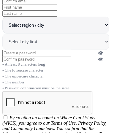
👁
👁
At least 8 characters long
One lowercase character
One uppercase character
One number
Password confirmation must be the same
By creating an account on Where Can I Study
(WICS), you agree to our Terms of Use, Privacy Policy,
and Community Guidelines. You confirm that the