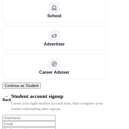
School
Advertiser
Career Adviser
Continue as Student
←
Student account signup
Back
Create your light student account here, then complete your
learner onboarding after signup.