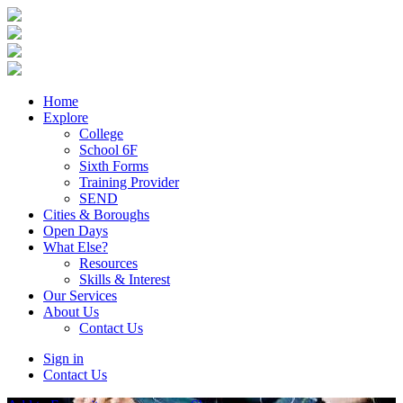
Home
Explore
College
School 6F
Sixth Forms
Training Provider
SEND
Cities & Boroughs
Open Days
What Else?
Resources
Skills & Interest
Our Services
About Us
Contact Us
Sign in
Contact Us