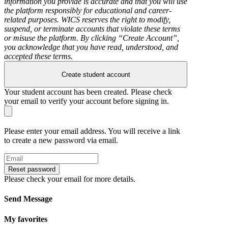
information you provide is accurate and that you will use
the platform responsibly for educational and career-
related purposes. WICS reserves the right to modify,
suspend, or terminate accounts that violate these terms
or misuse the platform. By clicking “Create Account”,
you acknowledge that you have read, understood, and
accepted these terms.
Create student account
Your student account has been created. Please check
your email to verify your account before signing in.
Please enter your email address. You will receive a link
to create a new password via email.
Reset password
Please check your email for more details.
Send Message
My favorites