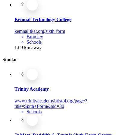
Kemnal Technology College
kemnal-tkat.org/sixth-form
Bromley
Schools
1.69 km away
Similar
Trinity Academy
www.trinityacademybristol.org/page/?
title=Sixth+Form&pid=30
Schools