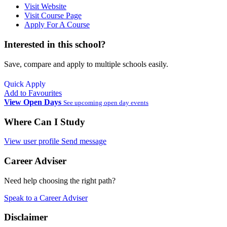
Visit Website
Visit Course Page
Apply For A Course
Interested in this school?
Save, compare and apply to multiple schools easily.
Quick Apply
Add to Favourites
View Open Days
See upcoming open day events
Where Can I Study
View user profile
Send message
Career Adviser
Need help choosing the right path?
Speak to a Career Adviser
Disclaimer