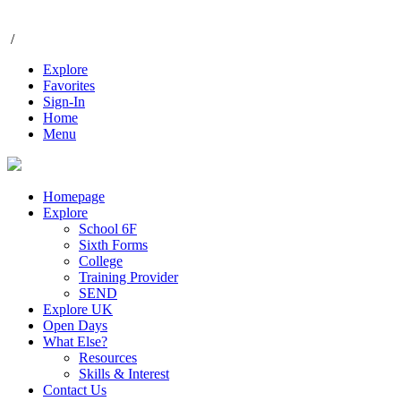
/
Explore
Favorites
Sign-In
Home
Menu
Homepage
Explore
School 6F
Sixth Forms
College
Training Provider
SEND
Explore UK
Open Days
What Else?
Resources
Skills & Interest
Contact Us