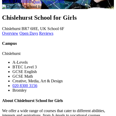
Add to Favourites
Share
Quick Apply
Chislehurst School for Girls
Chislehurst BR7 6HE, UK
School 6F
Overview
Open Days
Reviews
Campus
Chislehurst
A-Levels
BTEC Level 3
GCSE English
GCSE Math
Creative, Media, Art & Design
020 8300 3156
Bromley
About Chislehurst School for Girls
We offer a wide range of courses that cater to different abilities,
interests and aspirations, from A-levels to vocational courses.