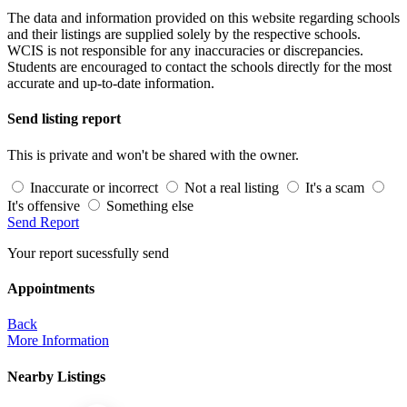
The data and information provided on this website regarding schools
and their listings are supplied solely by the respective schools.
WCIS is not responsible for any inaccuracies or discrepancies.
Students are encouraged to contact the schools directly for the most
accurate and up-to-date information.
Send listing report
This is private and won't be shared with the owner.
Inaccurate or incorrect
Not a real listing
It's a scam
It's offensive
Something else
Send Report
Your report sucessfully send
Appointments
Back
More Information
Nearby Listings