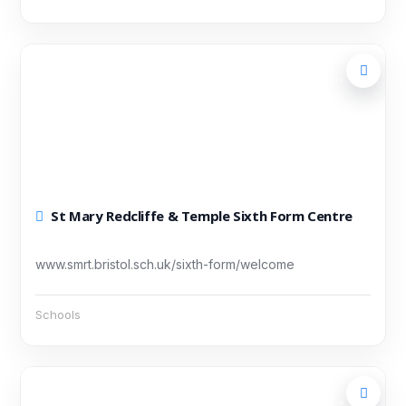
St Mary Redcliffe & Temple Sixth Form Centre
www.smrt.bristol.sch.uk/sixth-form/welcome
Schools