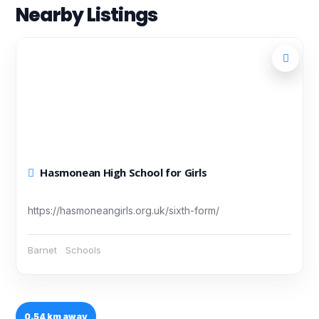
Nearby Listings
Hasmonean High School for Girls
https://hasmoneangirls.org.uk/sixth-form/
Barnet
Schools
0.54 km away