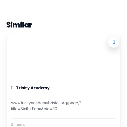
Similar
Trinity Academy
www.trinityacademybristol.org/page/?
title=Sixth+Form&pid=30
Schools