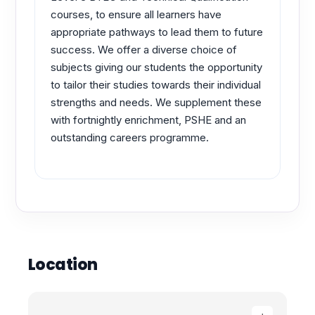
courses, to ensure all learners have
appropriate pathways to lead them to future
success. We offer a diverse choice of
subjects giving our students the opportunity
to tailor their studies towards their individual
strengths and needs. We supplement these
with fortnightly enrichment, PSHE and an
outstanding careers programme.
Location