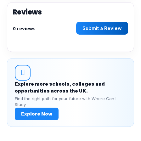
Reviews
0 reviews
Submit a Review
Explore more schools, colleges and
opportunities across the UK.
Find the right path for your future with Where Can I
Study.
Explore Now