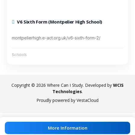
V6 Sixth Form (Montpelier High School)
montpelierhigh.e-act.org.uk/v6-sixth-form-2/
Schools
Copyright © 2026 Where Can I Study. Developed by
WCIS
Technologies
.
Proudly powered by VestaCloud
More Information