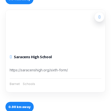
Saracens High School
https://saracenshigh.org/sixth-form/
Barnet
Schools
0.98 km away