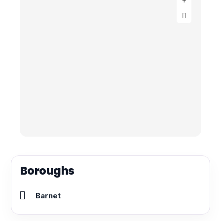
Boroughs
Barnet