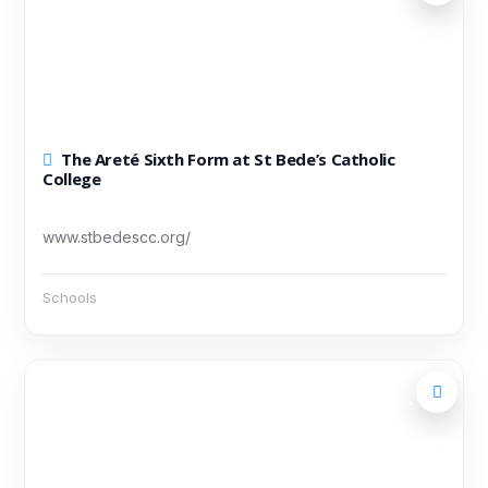
The Areté Sixth Form at St Bede’s Catholic
College
www.stbedescc.org/
Schools