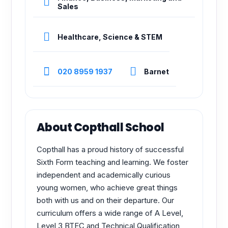
Sales
Healthcare, Science & STEM
020 8959 1937
Barnet
About Copthall School
Copthall has a proud history of successful
Sixth Form teaching and learning. We foster
independent and academically curious
young women, who achieve great things
both with us and on their departure. Our
curriculum offers a wide range of A Level,
Level 3 BTEC and Technical Qualification