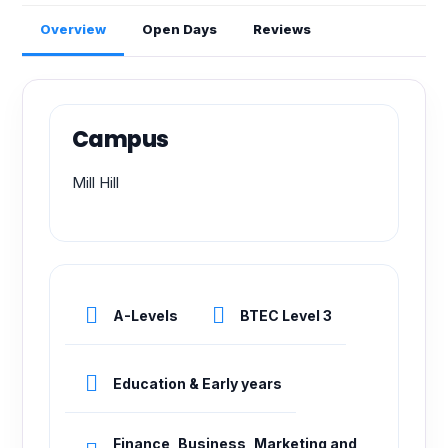
Overview
Open Days
Reviews
Campus
Mill Hill
A-Levels
BTEC Level 3
Education & Early years
Finance, Business, Marketing and