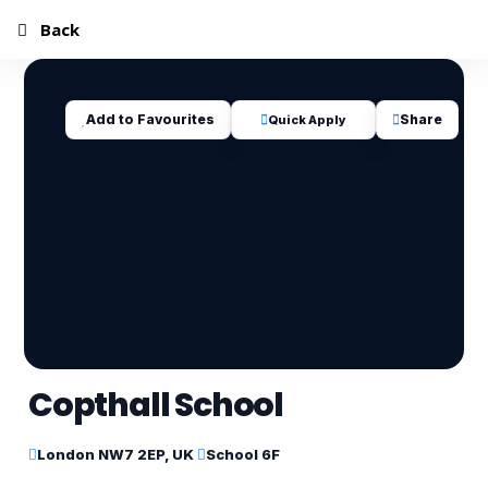
Back
Add to Favourites
Share
Quick Apply
Copthall School
London NW7 2EP, UK
School 6F