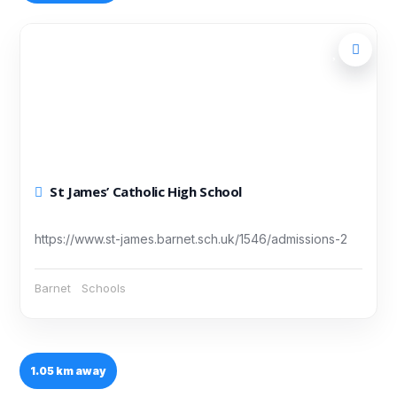
St James’ Catholic High School
https://www.st-james.barnet.sch.uk/1546/admissions-2
Barnet
Schools
1.05 km away