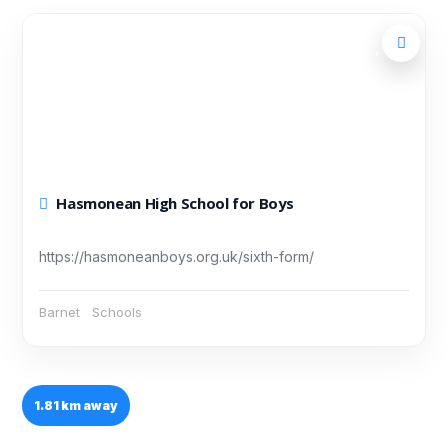
Hasmonean High School for Boys
https://hasmoneanboys.org.uk/sixth-form/
Barnet
Schools
1.81 km away