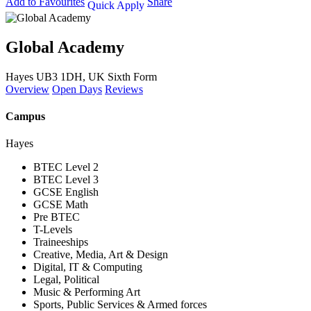
Add to Favourites
Share
Quick Apply
Global Academy
Hayes UB3 1DH, UK
Sixth Form
Overview
Open Days
Reviews
Campus
Hayes
BTEC Level 2
BTEC Level 3
GCSE English
GCSE Math
Pre BTEC
T-Levels
Traineeships
Creative, Media, Art & Design
Digital, IT & Computing
Legal, Political
Music & Performing Art
Sports, Public Services & Armed forces