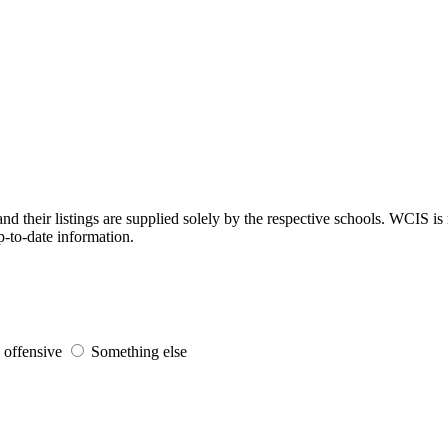
d their listings are supplied solely by the respective schools. WCIS is 
p-to-date information.
s offensive
Something else