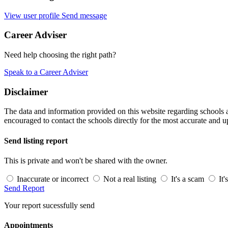
View user profile
Send message
Career Adviser
Need help choosing the right path?
Speak to a Career Adviser
Disclaimer
The data and information provided on this website regarding schools an
encouraged to contact the schools directly for the most accurate and u
Send listing report
This is private and won't be shared with the owner.
Inaccurate or incorrect
Not a real listing
It's a scam
It'
Send Report
Your report sucessfully send
Appointments