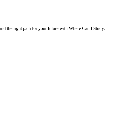
ind the right path for your future with Where Can I Study.