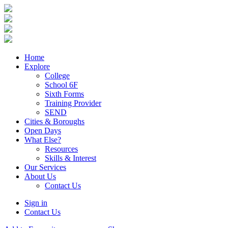
Home
Explore
College
School 6F
Sixth Forms
Training Provider
SEND
Cities & Boroughs
Open Days
What Else?
Resources
Skills & Interest
Our Services
About Us
Contact Us
Sign in
Contact Us