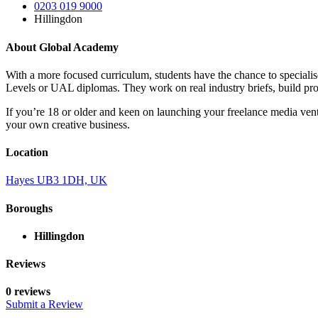
0203 019 9000
Hillingdon
About Global Academy
With a more focused curriculum, students have the chance to specialis
Levels or UAL diplomas. They work on real industry briefs, build pro
If you’re 18 or older and keen on launching your freelance media vent
your own creative business.
Location
Hayes UB3 1DH, UK
Boroughs
Hillingdon
Reviews
0 reviews
Submit a Review