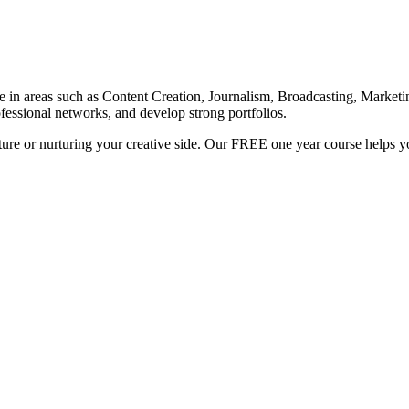
e in areas such as Content Creation, Journalism, Broadcasting, Marketin
fessional networks, and develop strong portfolios.
ure or nurturing your creative side. Our FREE one year course helps yo