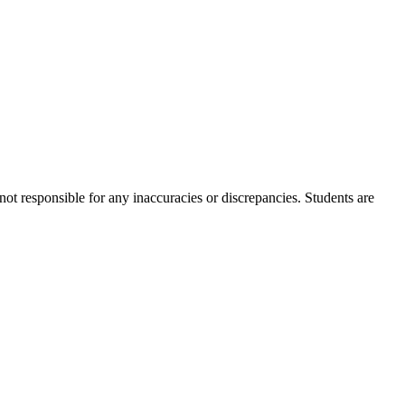
not responsible for any inaccuracies or discrepancies. Students are