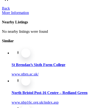
Back
More Information
Nearby Listings
No nearby listings were found
Similar
St Brendan’s Sixth Form College
www.stbrn.ac.uk/
North Bristol Post-16 Centre – Redland Green
www.nbp16c.org.uk/index.asp