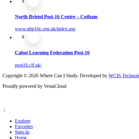
North Bristol Post-16 Centre – Cotham
www.nbp16c.org.uk/index.asp
Cabot Learning Federation Post-16
post16.clf.uk/
Copyright © 2026 Where Can I Study. Developed by
WCIS Technolo
Proudly powered by VestaCloud
/
Explore
Favorites
Sign-In
Home