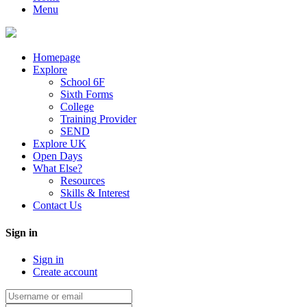
Menu
Homepage
Explore
School 6F
Sixth Forms
College
Training Provider
SEND
Explore UK
Open Days
What Else?
Resources
Skills & Interest
Contact Us
Sign in
Sign in
Create account