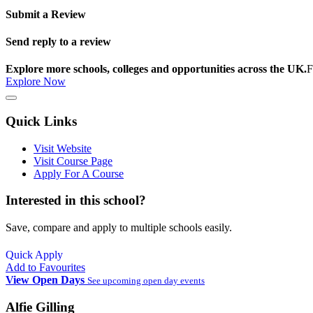
Submit a Review
Send reply to a review
Explore more schools, colleges and opportunities across the UK.
F
Explore Now
Quick Links
Visit Website
Visit Course Page
Apply For A Course
Interested in this school?
Save, compare and apply to multiple schools easily.
Quick Apply
Add to Favourites
View Open Days
See upcoming open day events
Alfie Gilling