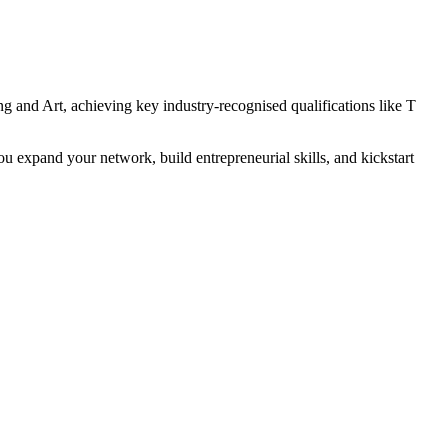
g and Art, achieving key industry-recognised qualifications like T
u expand your network, build entrepreneurial skills, and kickstart