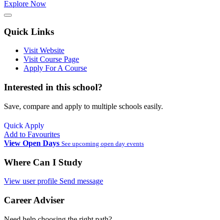
Explore Now
Quick Links
Visit Website
Visit Course Page
Apply For A Course
Interested in this school?
Save, compare and apply to multiple schools easily.
Quick Apply
Add to Favourites
View Open Days
See upcoming open day events
Where Can I Study
View user profile
Send message
Career Adviser
Need help choosing the right path?