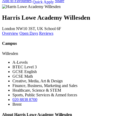
Add to Favourites
Share
Quick Apply
Harris Lowe Academy Willesden
London NW10 3ST, UK
School 6F
Overview
Open Days
Reviews
Campus
Willesden
A-Levels
BTEC Level 3
GCSE English
GCSE Math
Creative, Media, Art & Design
Finance, Business, Marketing and Sales
Healthcare, Science & STEM
Sports, Public Services & Armed forces
020 8838 8700
Brent
About Harris Lowe Academy Willesden