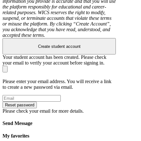
information you provide is accurate and that you will use
the platform responsibly for educational and career-
related purposes. WICS reserves the right to modify,
suspend, or terminate accounts that violate these terms
or misuse the platform. By clicking “Create Account”,
you acknowledge that you have read, understood, and
accepted these terms.
Create student account
Your student account has been created. Please check
your email to verify your account before signing in.
Please enter your email address. You will receive a link
to create a new password via email.
Reset password
Please check your email for more details.
Send Message
My favorites