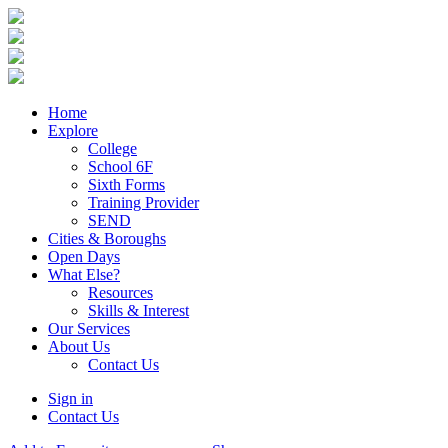
Home
Explore
College
School 6F
Sixth Forms
Training Provider
SEND
Cities & Boroughs
Open Days
What Else?
Resources
Skills & Interest
Our Services
About Us
Contact Us
Sign in
Contact Us