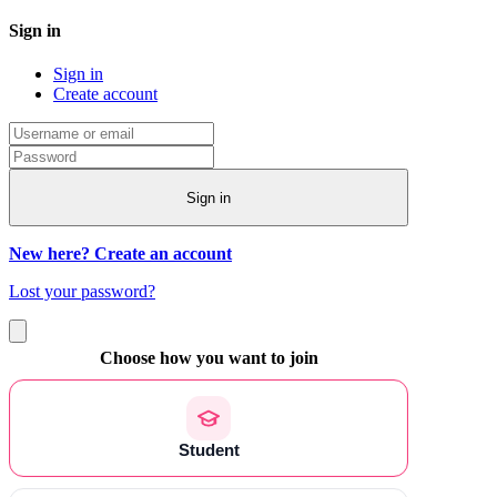
Sign in
Sign in
Create account
Sign in
New here? Create an account
Lost your password?
Choose how you want to join
Student