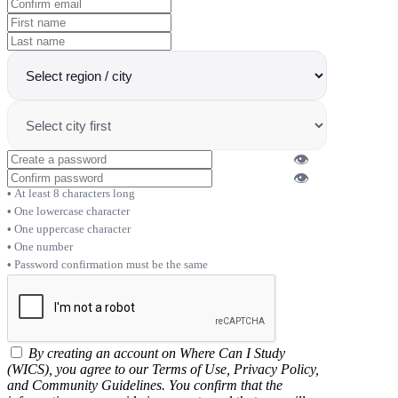
👁
👁
At least 8 characters long
One lowercase character
One uppercase character
One number
Password confirmation must be the same
By creating an account on Where Can I Study
(WICS), you agree to our Terms of Use, Privacy Policy,
and Community Guidelines. You confirm that the