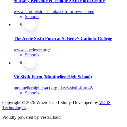
St Mary Redcliffe & Temple Sixth Form Centre
www.smrt.bristol.sch.uk/sixth-form/welcome
Schools
The Areté Sixth Form at St Bede’s Catholic College
www.stbedescc.org/
Schools
V6 Sixth Form (Montpelier High School)
montpelierhigh.e-act.org.uk/v6-sixth-form-2/
Schools
Copyright © 2026 Where Can I Study. Developed by
WCIS
Technologies
.
Proudly powered by VestaCloud