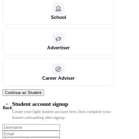
School
Advertiser
Career Adviser
Continue as Student
←
Student account signup
Back
Create your light student account here, then complete your
learner onboarding after signup.