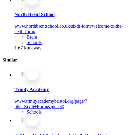
North Brent School
www.northbrentschool.co.uk/sixth-form/welcome-to-the-
sixth-form/
Brent
Schools
1.67 km away
Similar
Trinity Academy
www.trinityacademybristol.org/page/?
title=Sixth+Form&pid=30
Schools