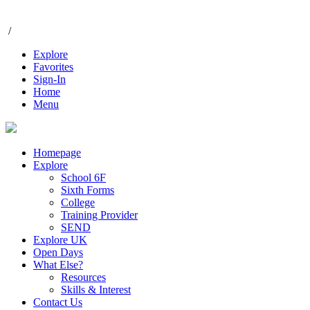
/
Explore
Favorites
Sign-In
Home
Menu
Homepage
Explore
School 6F
Sixth Forms
College
Training Provider
SEND
Explore UK
Open Days
What Else?
Resources
Skills & Interest
Contact Us