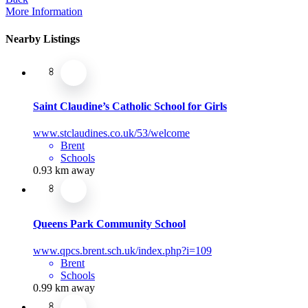
More Information
Nearby Listings
Saint Claudine’s Catholic School for Girls
www.stclaudines.co.uk/53/welcome
Brent
Schools
0.93 km away
Queens Park Community School
www.qpcs.brent.sch.uk/index.php?i=109
Brent
Schools
0.99 km away