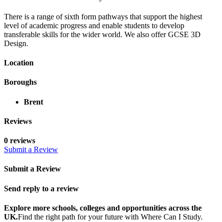
There is a range of sixth form pathways that support the highest
level of academic progress and enable students to develop
transferable skills for the wider world. We also offer GCSE 3D
Design.
Location
Boroughs
Brent
Reviews
0 reviews
Submit a Review
Submit a Review
Send reply to a review
Explore more schools, colleges and opportunities across the
UK.
Find the right path for your future with Where Can I Study.