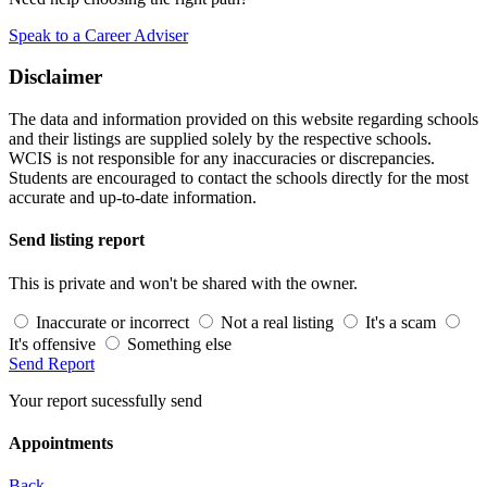
Speak to a Career Adviser
Disclaimer
The data and information provided on this website regarding schools
and their listings are supplied solely by the respective schools.
WCIS is not responsible for any inaccuracies or discrepancies.
Students are encouraged to contact the schools directly for the most
accurate and up-to-date information.
Send listing report
This is private and won't be shared with the owner.
Inaccurate or incorrect
Not a real listing
It's a scam
It's offensive
Something else
Send Report
Your report sucessfully send
Appointments
Back