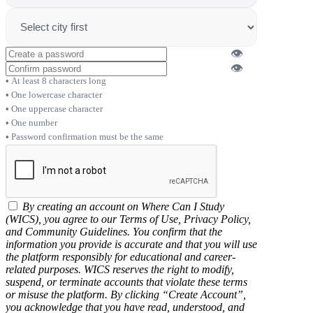
👁
👁
At least 8 characters long
One lowercase character
One uppercase character
One number
Password confirmation must be the same
By creating an account on Where Can I Study
(WICS), you agree to our Terms of Use, Privacy Policy,
and Community Guidelines. You confirm that the
information you provide is accurate and that you will use
the platform responsibly for educational and career-
related purposes. WICS reserves the right to modify,
suspend, or terminate accounts that violate these terms
or misuse the platform. By clicking “Create Account”,
you acknowledge that you have read, understood, and