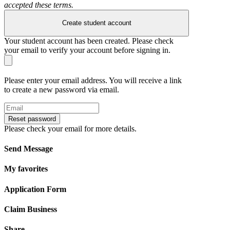
accepted these terms.
Create student account
Your student account has been created. Please check
your email to verify your account before signing in.
Please enter your email address. You will receive a link
to create a new password via email.
Reset password
Please check your email for more details.
Send Message
My favorites
Application Form
Claim Business
Share