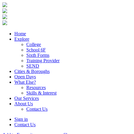
Home
Explore
College
School 6F
Sixth Forms
Training Provider
SEND
Cities & Boroughs
Open Days
What Else?
Resources
Skills & Interest
Our Services
About Us
Contact Us
Sign in
Contact Us