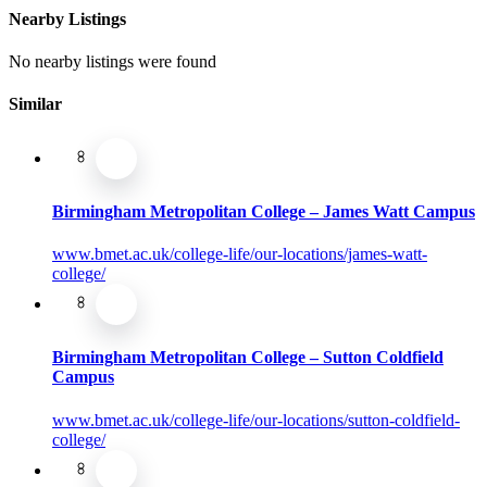
Nearby Listings
No nearby listings were found
Similar
Birmingham Metropolitan College – James Watt Campus
www.bmet.ac.uk/college-life/our-locations/james-watt-
college/
Birmingham Metropolitan College – Sutton Coldfield
Campus
www.bmet.ac.uk/college-life/our-locations/sutton-coldfield-
college/