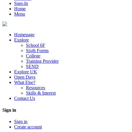
Sign-In
Home
Menu
Homepage
Explore
School 6F
Sixth Forms
College
Training Provider
SEND
Explore UK
Open Days
What Else?
Resources
Skills & Interest
Contact Us
Sign in
Sign in
Create account