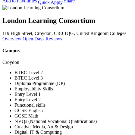
Add to Favourites
Share
Quick Apply
London Learning Consortium
119 High Street, Croydon, CR0 1QG, United Kingdom
Colleges
Overview
Open Days
Reviews
Campus
Croydon
BTEC Level 2
BTEC Level 3
Diploma Programme (DP)
Employability Skills
Entry Level 1
Entry Level 2
Functional skills
GCSE English
GCSE Math
NVQs (National Vocational Qualifications)
Creative, Media, Art & Design
Digital, IT & Computing