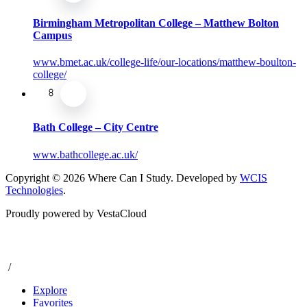
Birmingham Metropolitan College – Matthew Bolton
Campus
www.bmet.ac.uk/college-life/our-locations/matthew-boulton-
college/
Bath College – City Centre
www.bathcollege.ac.uk/
Copyright © 2026 Where Can I Study. Developed by
WCIS
Technologies
.
Proudly powered by VestaCloud
/
Explore
Favorites