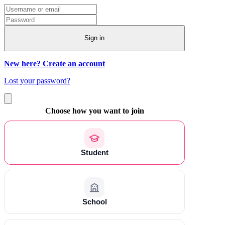
Sign in
New here? Create an account
Lost your password?
Choose how you want to join
Student
School