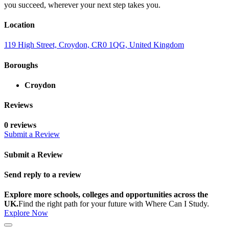
you succeed, wherever your next step takes you.
Location
119 High Street, Croydon, CR0 1QG, United Kingdom
Boroughs
Croydon
Reviews
0 reviews
Submit a Review
Submit a Review
Send reply to a review
Explore more schools, colleges and opportunities across the
UK.
Find the right path for your future with Where Can I Study.
Explore Now