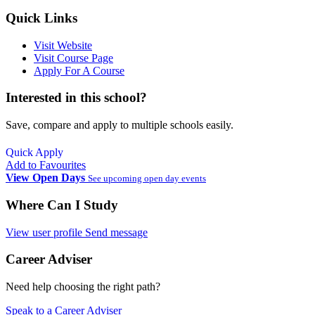
Quick Links
Visit Website
Visit Course Page
Apply For A Course
Interested in this school?
Save, compare and apply to multiple schools easily.
Quick Apply
Add to Favourites
View Open Days
See upcoming open day events
Where Can I Study
View user profile
Send message
Career Adviser
Need help choosing the right path?
Speak to a Career Adviser