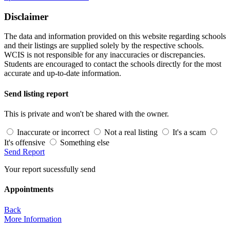
Disclaimer
The data and information provided on this website regarding schools
and their listings are supplied solely by the respective schools.
WCIS is not responsible for any inaccuracies or discrepancies.
Students are encouraged to contact the schools directly for the most
accurate and up-to-date information.
Send listing report
This is private and won't be shared with the owner.
Inaccurate or incorrect
Not a real listing
It's a scam
It's offensive
Something else
Send Report
Your report sucessfully send
Appointments
Back
More Information