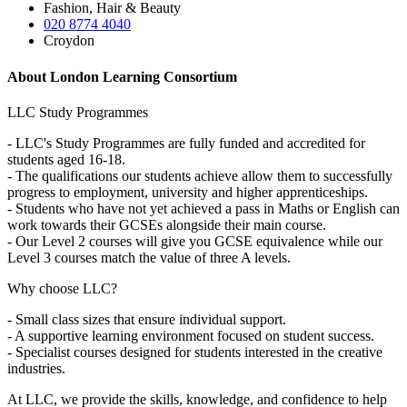
Fashion, Hair & Beauty
020 8774 4040
Croydon
About London Learning Consortium
LLC Study Programmes
- LLC's Study Programmes are fully funded and accredited for
students aged 16-18.
- The qualifications our students achieve allow them to successfully
progress to employment, university and higher apprenticeships.
- Students who have not yet achieved a pass in Maths or English can
work towards their GCSEs alongside their main course.
- Our Level 2 courses will give you GCSE equivalence while our
Level 3 courses match the value of three A levels.
Why choose LLC?
- Small class sizes that ensure individual support.
- A supportive learning environment focused on student success.
- Specialist courses designed for students interested in the creative
industries.
At LLC, we provide the skills, knowledge, and confidence to help