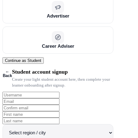
Advertiser
Career Adviser
Continue as Student
←
Student account signup
Back
Create your light student account here, then complete your
learner onboarding after signup.