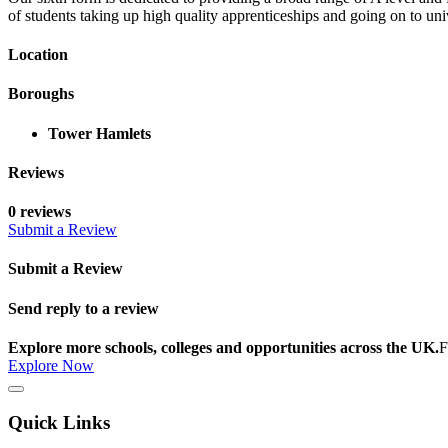
of students taking up high quality apprenticeships and going on to uni
Location
Boroughs
Tower Hamlets
Reviews
0 reviews
Submit a Review
Submit a Review
Send reply to a review
Explore more schools, colleges and opportunities across the UK.
F
Explore Now
Quick Links