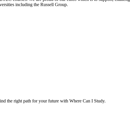
versities including the Russell Group.
ind the right path for your future with Where Can I Study.