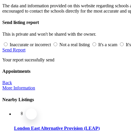
The data and information provided on this website regarding schools an
encouraged to contact the schools directly for the most accurate and u
Send listing report
This is private and won't be shared with the owner.
Inaccurate or incorrect
Not a real listing
It's a scam
It'
Send Report
Your report sucessfully send
Appointments
Back
More Information
Nearby Listings
London East Alternative Provision (LEAP)