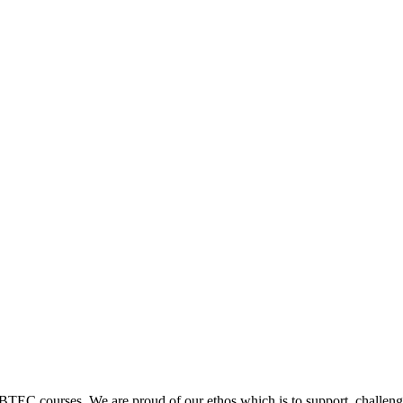
 BTEC courses. We are proud of our ethos which is to support, challenge