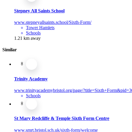
Stepney All Saints School
www.stepneyallsaints.school/Sixth-Form/
Tower Hamlets
Schools
1.21 km away
Similar
Trinity Academy
www.trinityacademybristol.org/page/?title=Sixth+Form&pid=3
Schools
St Mary Redcliffe & Temple Sixth Form Centre
www.smrt.bristol.sch.uk/sixth-form/welcome