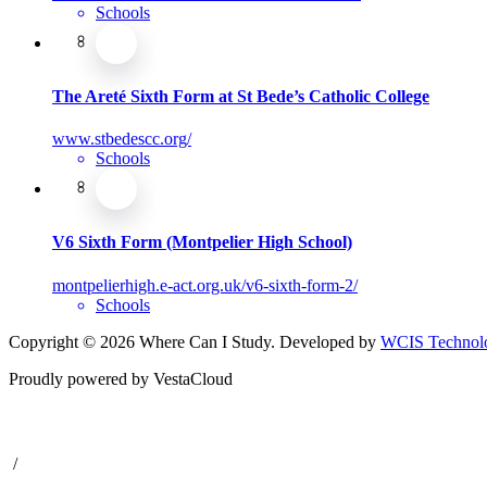
Schools
The Areté Sixth Form at St Bede’s Catholic College
www.stbedescc.org/
Schools
V6 Sixth Form (Montpelier High School)
montpelierhigh.e-act.org.uk/v6-sixth-form-2/
Schools
Copyright © 2026 Where Can I Study. Developed by
WCIS Technolo
Proudly powered by VestaCloud
/