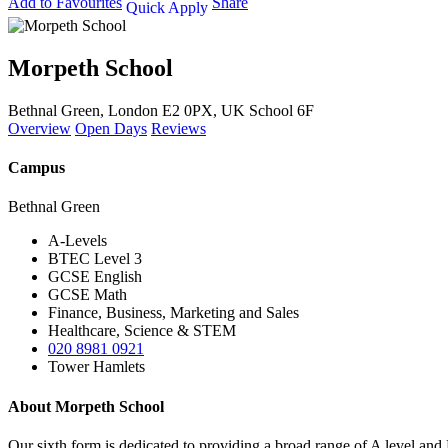
Add to Favourites
Share
Quick Apply
Morpeth School
Bethnal Green, London E2 0PX, UK
School 6F
Overview
Open Days
Reviews
Campus
Bethnal Green
A-Levels
BTEC Level 3
GCSE English
GCSE Math
Finance, Business, Marketing and Sales
Healthcare, Science & STEM
020 8981 0921
Tower Hamlets
About Morpeth School
Our sixth form is dedicated to providing a broad range of A level and