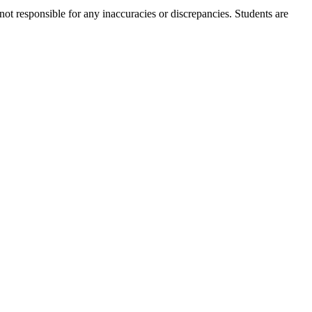
not responsible for any inaccuracies or discrepancies. Students are