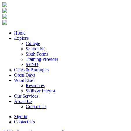
Home
Explore
College
School 6F
Sixth Forms
Training Provider
SEND
Cities & Boroughs
Open Days
What Else?
Resources
Skills & Interest
Our Services
About Us
Contact Us
Sign in
Contact Us