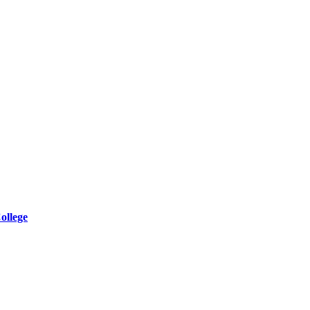
ollege