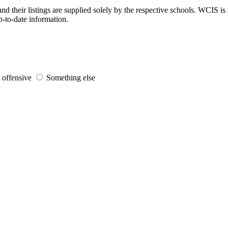
d their listings are supplied solely by the respective schools. WCIS is 
p-to-date information.
s offensive
Something else