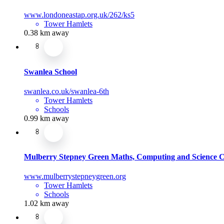
www.londoneastap.org.uk/262/ks5
Tower Hamlets
0.38 km away
Swanlea School
swanlea.co.uk/swanlea-6th
Tower Hamlets
Schools
0.99 km away
Mulberry Stepney Green Maths, Computing and Science C
www.mulberrystepneygreen.org
Tower Hamlets
Schools
1.02 km away