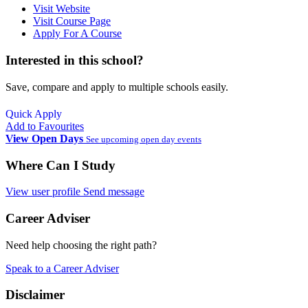
Visit Website
Visit Course Page
Apply For A Course
Interested in this school?
Save, compare and apply to multiple schools easily.
Quick Apply
Add to Favourites
View Open Days
See upcoming open day events
Where Can I Study
View user profile
Send message
Career Adviser
Need help choosing the right path?
Speak to a Career Adviser
Disclaimer