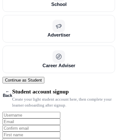
School
Advertiser
Career Adviser
Continue as Student
←
Student account signup
Back
Create your light student account here, then complete your
learner onboarding after signup.