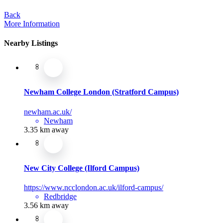
Back
More Information
Nearby Listings
Newham College London (Stratford Campus)
newham.ac.uk/
Newham
3.35 km away
New City College (Ilford Campus)
https://www.ncclondon.ac.uk/ilford-campus/
Redbridge
3.56 km away