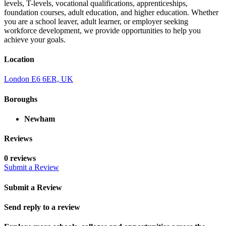
levels, T-levels, vocational qualifications, apprenticeships,
foundation courses, adult education, and higher education. Whether
you are a school leaver, adult learner, or employer seeking
workforce development, we provide opportunities to help you
achieve your goals.
Location
London E6 6ER, UK
Boroughs
Newham
Reviews
0 reviews
Submit a Review
Submit a Review
Send reply to a review