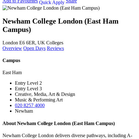
Add to Favourites
Share
Quick Apply
Newham College London (East Ham
Campus)
London E6 6ER, UK
Colleges
Overview
Open Days
Reviews
Campus
East Ham
Entry Level 2
Entry Level 3
Creative, Media, Art & Design
Music & Performing Art
020 8257 4000
Newham
About Newham College London (East Ham Campus)
Newham College London delivers diverse pathways, including A-