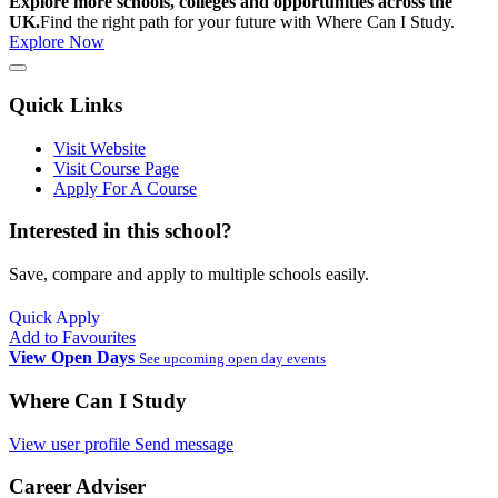
Explore more schools, colleges and opportunities across the
UK.
Find the right path for your future with Where Can I Study.
Explore Now
Quick Links
Visit Website
Visit Course Page
Apply For A Course
Interested in this school?
Save, compare and apply to multiple schools easily.
Quick Apply
Add to Favourites
View Open Days
See upcoming open day events
Where Can I Study
View user profile
Send message
Career Adviser