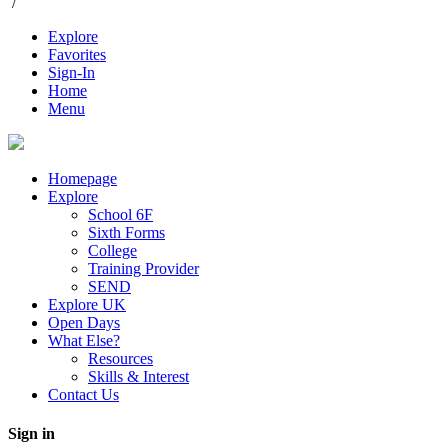
/
Explore
Favorites
Sign-In
Home
Menu
Homepage
Explore
School 6F
Sixth Forms
College
Training Provider
SEND
Explore UK
Open Days
What Else?
Resources
Skills & Interest
Contact Us
Sign in