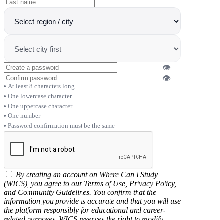
👁
👁
At least 8 characters long
One lowercase character
One uppercase character
One number
Password confirmation must be the same
By creating an account on Where Can I Study
(WICS), you agree to our Terms of Use, Privacy Policy,
and Community Guidelines. You confirm that the
information you provide is accurate and that you will use
the platform responsibly for educational and career-
related purposes. WICS reserves the right to modify,