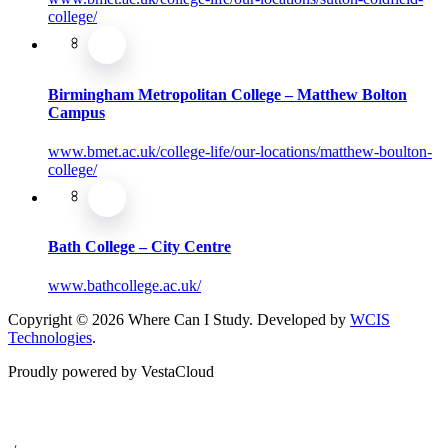
college/
Birmingham Metropolitan College – Matthew Bolton
Campus
www.bmet.ac.uk/college-life/our-locations/matthew-boulton-
college/
Bath College – City Centre
www.bathcollege.ac.uk/
Copyright © 2026 Where Can I Study. Developed by
WCIS
Technologies
.
Proudly powered by VestaCloud