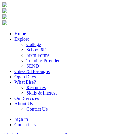
Home
Explore
College
School 6F
Sixth Forms
Training Provider
SEND
Cities & Boroughs
Open Days
What Else?
Resources
Skills & Interest
Our Services
About Us
Contact Us
Sign in
Contact Us