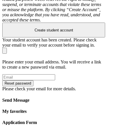
suspend, or terminate accounts that violate these terms
or misuse the platform. By clicking “Create Account”,
you acknowledge that you have read, understood, and
accepted these terms.
Create student account
Your student account has been created. Please check
your email to verify your account before signing in.
Please enter your email address. You will receive a link
to create a new password via email.
Reset password
Please check your email for more details.
Send Message
My favorites
Application Form