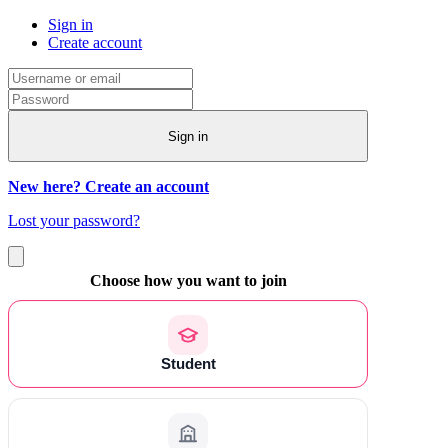
Sign in
Create account
Sign in
New here? Create an account
Lost your password?
Choose how you want to join
Student