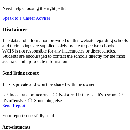
Need help choosing the right path?
Speak to a Career Adviser
Disclaimer
The data and information provided on this website regarding schools
and their listings are supplied solely by the respective schools.
WCIS is not responsible for any inaccuracies or discrepancies.
Students are encouraged to contact the schools directly for the most
accurate and up-to-date information.
Send listing report
This is private and won't be shared with the owner.
Inaccurate or incorrect
Not a real listing
It's a scam
It's offensive
Something else
Send Report
Your report sucessfully send
Appointments