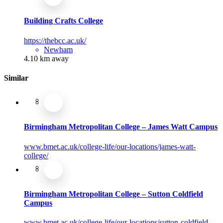
Building Crafts College
https://thebcc.ac.uk/
Newham
4.10 km away
Similar
Birmingham Metropolitan College – James Watt Campus
www.bmet.ac.uk/college-life/our-locations/james-watt-
college/
Birmingham Metropolitan College – Sutton Coldfield
Campus
www.bmet.ac.uk/college-life/our-locations/sutton-coldfield-