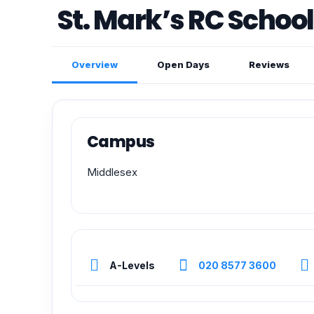
St. Mark’s RC School
Overview
Open Days
Reviews
Campus
Middlesex
A-Levels
020 8577 3600