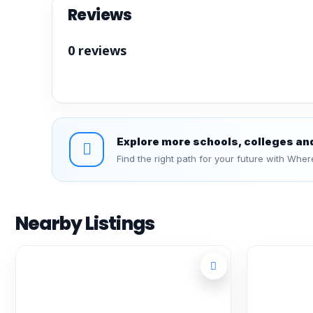
Reviews
0 reviews
Explore more schools, colleges an
Find the right path for your future with Wher
Nearby Listings