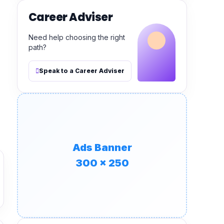
Career Adviser
Need help choosing the right
path?
Speak to a Career Adviser