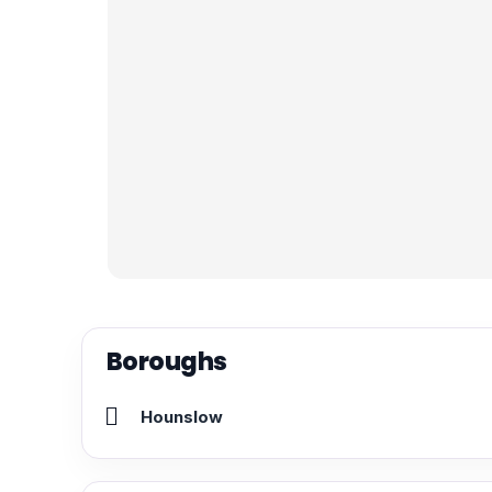
Boroughs
Hounslow