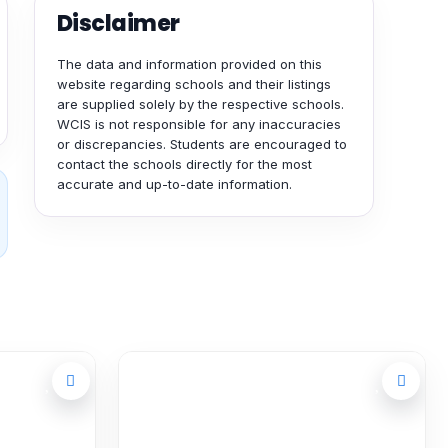
Disclaimer
The data and information provided on this
website regarding schools and their listings
are supplied solely by the respective schools.
WCIS is not responsible for any inaccuracies
or discrepancies. Students are encouraged to
contact the schools directly for the most
accurate and up-to-date information.