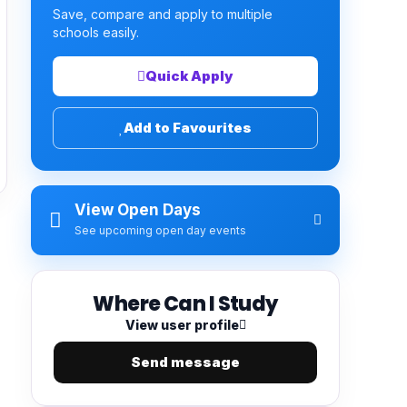
Save, compare and apply to multiple
schools easily.
Quick Apply
Add to Favourites
View Open Days
See upcoming open day events
Where Can I Study
View user profile
Send message