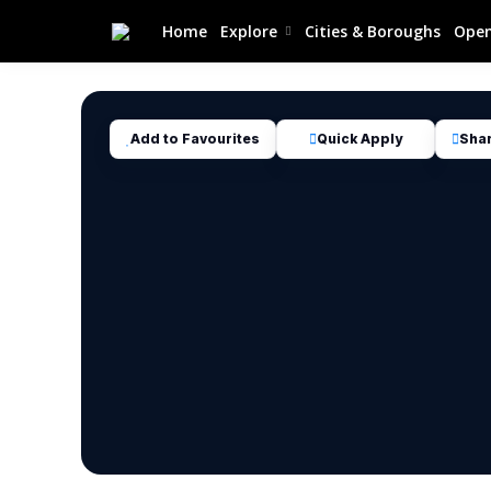
Home
Explore
Cities & Boroughs
Open
Add to Favourites
Quick Apply
Sha