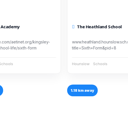
y Academy
The Heathland School
e.com/aetinet.org/kingsley-
www.heathland.hounslow.sch
ool-life/sixth-form
title=Sixth+Form&pid=8
Schools
Hounslow
Schools
1.18 km away