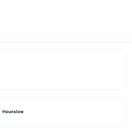
Hounslow