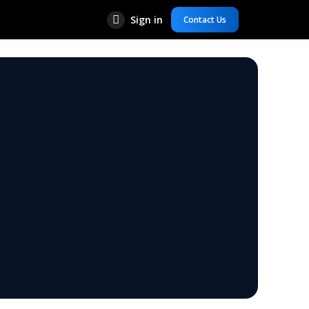
Sign in
Contact Us