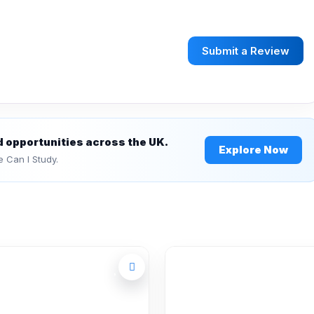
Submit a Review
d opportunities across the UK.
Explore Now
e Can I Study.