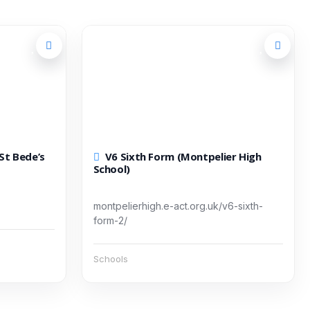
V6 Sixth Form (Montpelier High
School)
montpelierhigh.e-act.org.uk/v6-sixth-
form-2/
Schools