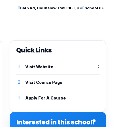
Bath Rd, Hounslow TW3 3EJ, UK
School 6F
Quick Links
Visit Website
Visit Course Page
Apply For A Course
Interested in this school?