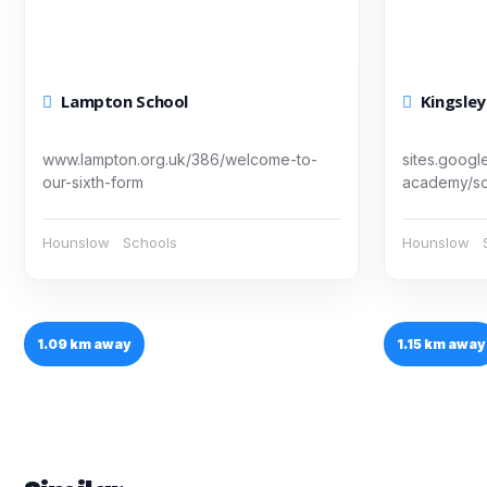
Lampton School
Kingsle
www.lampton.org.uk/386/welcome-to-
sites.googl
our-sixth-form
academy/sch
Hounslow
Schools
Hounslow
1.09 km away
1.15 km away