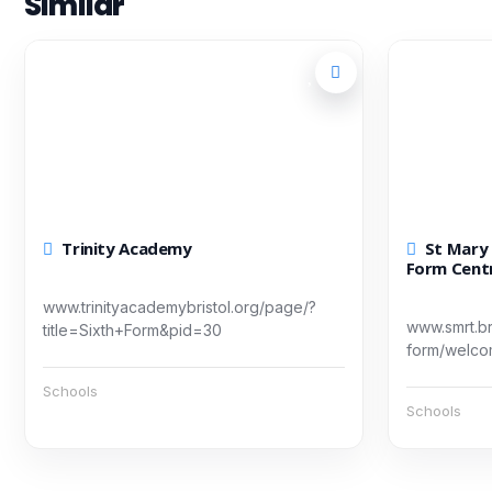
Similar
Trinity Academy
St Mary Redcliffe & Temple Sixth
Form Cent
www.trinityacademybristol.org/page/?
www.smrt.bri
title=Sixth+Form&pid=30
form/welc
Schools
Schools