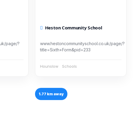
Heston Community School
.uk/page/?
www.hestoncommunityschool.co.uk/page/?
title=Sixth+Form&pid=233
Hounslow
Schools
1.77 km away