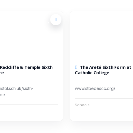
The Areté Sixth Form at St Bede’s
re
Catholic College
stol.sch.uk/sixth-
www.stbedescc.org/
ome
Schools