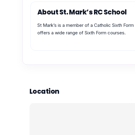
About St. Mark’s RC School
St Mark’s is a member of a Catholic Sixth Fo
offers a wide range of Sixth Form courses.
Location