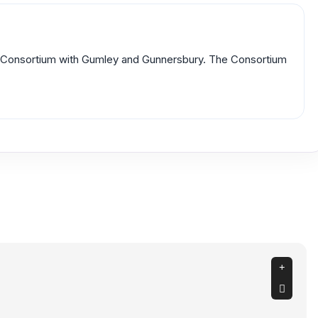
rm Consortium with Gumley and Gunnersbury. The Consortium