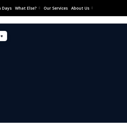
 Days
What Else?
Our Services
About Us
re