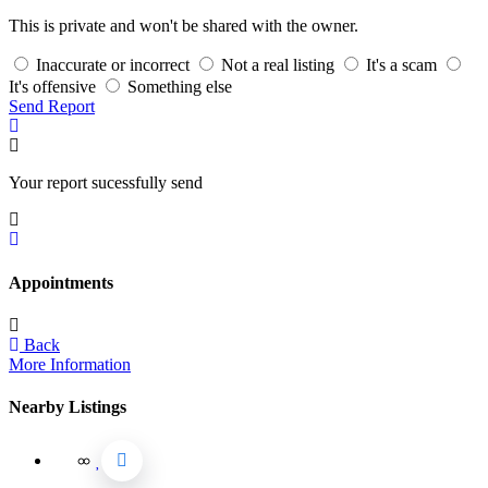
This is private and won't be shared with the owner.
Inaccurate or incorrect
Not a real listing
It's a scam
It's offensive
Something else
Send Report
Your report sucessfully send
Appointments
Back
More Information
Nearby Listings