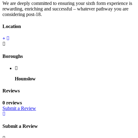
We are deeply committed to ensuring your sixth form experience is
rewarding, enriching and successful – whatever pathway you are
considering post-18.
Location
Boroughs
Hounslow
Reviews
0 reviews
Submit a Review
Submit a Review