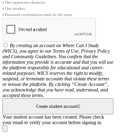
One uppercase character
One number
Password confirmation must be the same
By creating an account on Where Can I Study
(WICS), you agree to our Terms of Use, Privacy Policy,
and Community Guidelines. You confirm that the
information you provide is accurate and that you will use
the platform responsibly for educational and career-
related purposes. WICS reserves the right to modify,
suspend, or terminate accounts that violate these terms
or misuse the platform. By clicking “Create Account”,
you acknowledge that you have read, understood, and
accepted these terms.
Create student account
Your student account has been created. Please check
your email to verify your account before signing in.