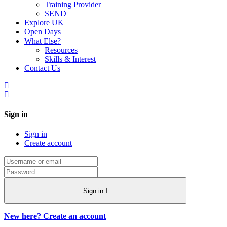
Training Provider
SEND
Explore UK
Open Days
What Else?
Resources
Skills & Interest
Contact Us
Sign in
Sign in
Create account
Sign in
New here? Create an account