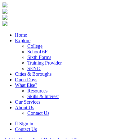
Home
Explore
College
School 6F
Sixth Forms
Training Provider
SEND
Cities & Boroughs
Open Days
What Else?
Resources
Skills & Interest
Our Services
About Us
Contact Us
Sign in
Contact Us