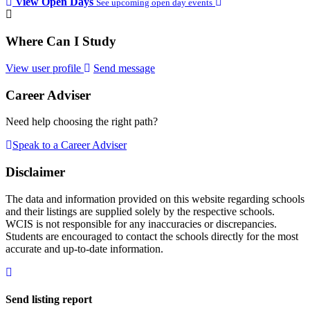
View Open Days
See upcoming open day events
Where Can I Study
View user profile
Send message
Career Adviser
Need help choosing the right path?
Speak to a Career Adviser
Disclaimer
The data and information provided on this website regarding schools
and their listings are supplied solely by the respective schools.
WCIS is not responsible for any inaccuracies or discrepancies.
Students are encouraged to contact the schools directly for the most
accurate and up-to-date information.
Send listing report