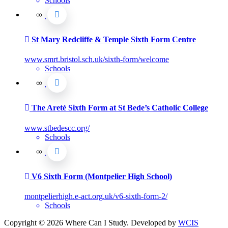
Schools
St Mary Redcliffe & Temple Sixth Form Centre
www.smrt.bristol.sch.uk/sixth-form/welcome
Schools
The Areté Sixth Form at St Bede’s Catholic College
www.stbedescc.org/
Schools
V6 Sixth Form (Montpelier High School)
montpelierhigh.e-act.org.uk/v6-sixth-form-2/
Schools
Copyright © 2026 Where Can I Study. Developed by
WCIS