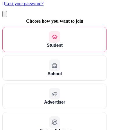
Lost your password?
Choose how you want to join
Student
School
Advertiser