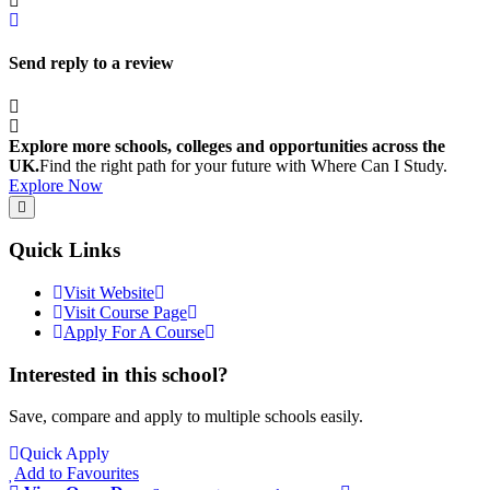
Send reply to a review
Explore more schools, colleges and opportunities across the
UK.
Find the right path for your future with Where Can I Study.
Explore Now
Quick Links
Visit Website
Visit Course Page
Apply For A Course
Interested in this school?
Save, compare and apply to multiple schools easily.
Quick Apply
Add to Favourites