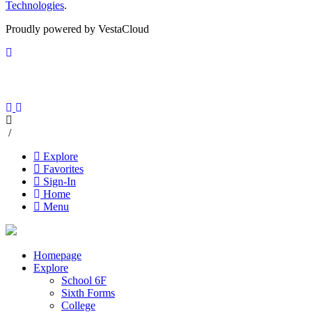
Technologies
.
Proudly powered by VestaCloud
/
Explore
Favorites
Sign-In
Home
Menu
Homepage
Explore
School 6F
Sixth Forms
College