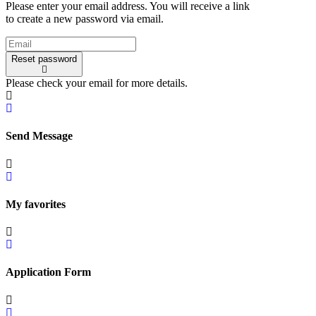
Please enter your email address. You will receive a link
to create a new password via email.
Reset password
Please check your email for more details.
Send Message
My favorites
Application Form