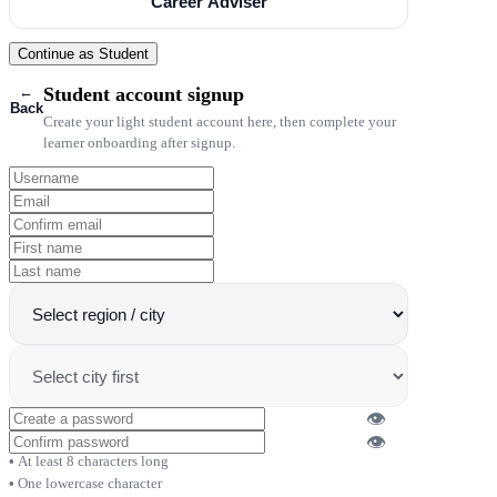
Career Adviser
Continue as Student
←
Student account signup
Back
Create your light student account here, then complete your
learner onboarding after signup.
👁
👁
At least 8 characters long
One lowercase character