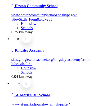
Heston Community School
www.hestoncommunityschool.co.uk/page/?
title=Sixth+Form&pid=233
Hounslow
Schools
0.75 km away
Kingsley Academy
sites.google.com/aetinet.org/kingsley-academy/school-
life/sixth-form
Hounslow
Schools
0.94 km away
St. Mark’s RC School
www.st-marks.hounslow.sch.uk/page/?