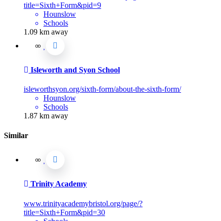
title=Sixth+Form&pid=9
Hounslow
Schools
1.09 km away
Isleworth and Syon School
isleworthsyon.org/sixth-form/about-the-sixth-form/
Hounslow
Schools
1.87 km away
Similar
Trinity Academy
www.trinityacademybristol.org/page/?
title=Sixth+Form&pid=30