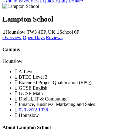
Add to Favourites
Quick Apply
Share
Lampton School
Hounslow TW3 4EP, UK
School 6F
Overview
Open Days
Reviews
Campus
Hounslow
A-Levels
BTEC Level 3
Extended Project Qualification (EPQ)
GCSE English
GCSE Math
Digital, IT & Computing
Finance, Business, Marketing and Sales
020 8572 1936
Hounslow
About Lampton School