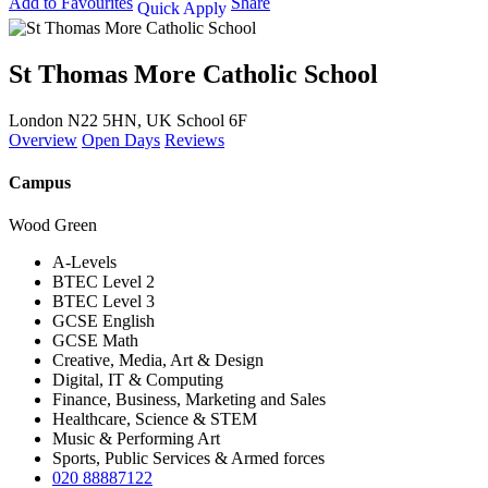
Add to Favourites
Share
Quick Apply
St Thomas More Catholic School
London N22 5HN, UK
School 6F
Overview
Open Days
Reviews
Campus
Wood Green
A-Levels
BTEC Level 2
BTEC Level 3
GCSE English
GCSE Math
Creative, Media, Art & Design
Digital, IT & Computing
Finance, Business, Marketing and Sales
Healthcare, Science & STEM
Music & Performing Art
Sports, Public Services & Armed forces
020 88887122