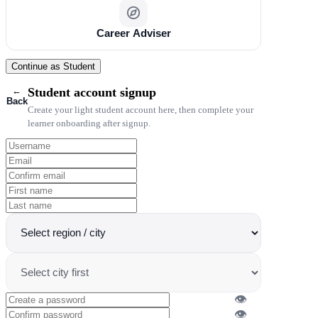
Career Adviser
Continue as Student
←
Student account signup
Back
Create your light student account here, then complete your
learner onboarding after signup.
👁
👁