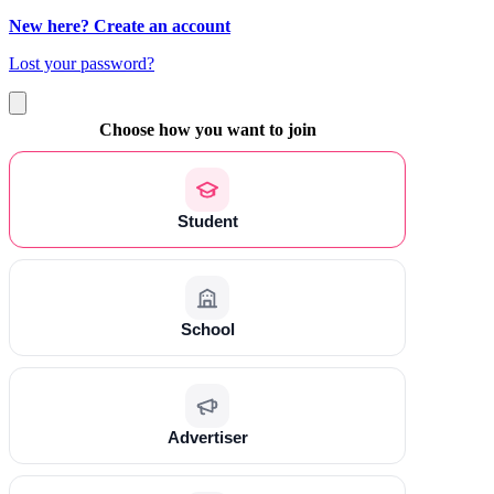
New here? Create an account
Lost your password?
Choose how you want to join
Student
School
Advertiser