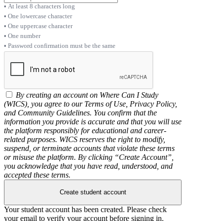
At least 8 characters long
One lowercase character
One uppercase character
One number
Password confirmation must be the same
By creating an account on Where Can I Study
(WICS), you agree to our Terms of Use, Privacy Policy,
and Community Guidelines. You confirm that the
information you provide is accurate and that you will use
the platform responsibly for educational and career-
related purposes. WICS reserves the right to modify,
suspend, or terminate accounts that violate these terms
or misuse the platform. By clicking “Create Account”,
you acknowledge that you have read, understood, and
accepted these terms.
Create student account
Your student account has been created. Please check
your email to verify your account before signing in.