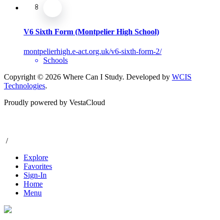
V6 Sixth Form (Montpelier High School)
montpelierhigh.e-act.org.uk/v6-sixth-form-2/
Schools
Copyright © 2026 Where Can I Study. Developed by
WCIS
Technologies
.
Proudly powered by VestaCloud
/
Explore
Favorites
Sign-In
Home
Menu