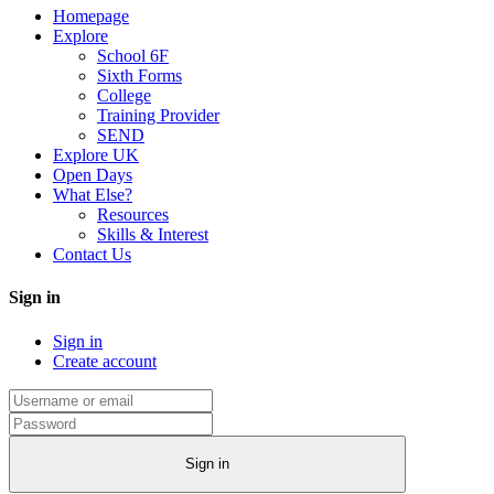
Homepage
Explore
School 6F
Sixth Forms
College
Training Provider
SEND
Explore UK
Open Days
What Else?
Resources
Skills & Interest
Contact Us
Sign in
Sign in
Create account
Sign in