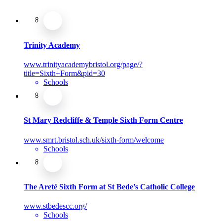
Trinity Academy
www.trinityacademybristol.org/page/?
title=Sixth+Form&pid=30
Schools
St Mary Redcliffe & Temple Sixth Form Centre
www.smrt.bristol.sch.uk/sixth-form/welcome
Schools
The Areté Sixth Form at St Bede’s Catholic College
www.stbedescc.org/
Schools