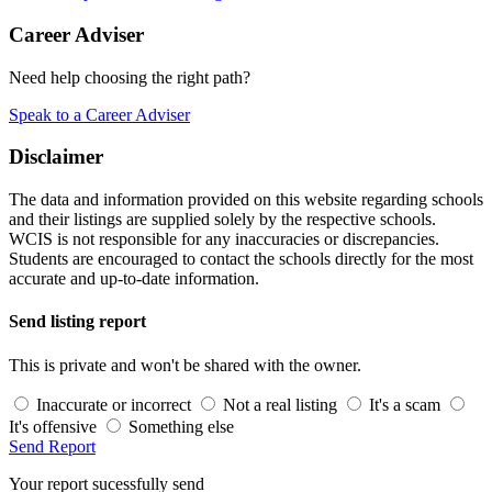
Career Adviser
Need help choosing the right path?
Speak to a Career Adviser
Disclaimer
The data and information provided on this website regarding schools
and their listings are supplied solely by the respective schools.
WCIS is not responsible for any inaccuracies or discrepancies.
Students are encouraged to contact the schools directly for the most
accurate and up-to-date information.
Send listing report
This is private and won't be shared with the owner.
Inaccurate or incorrect
Not a real listing
It's a scam
It's offensive
Something else
Send Report
Your report sucessfully send