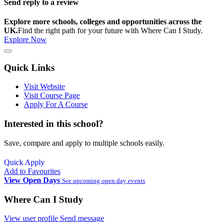
Send reply to a review
Explore more schools, colleges and opportunities across the
UK.
Find the right path for your future with Where Can I Study.
Explore Now
Quick Links
Visit Website
Visit Course Page
Apply For A Course
Interested in this school?
Save, compare and apply to multiple schools easily.
Quick Apply
Add to Favourites
View Open Days
See upcoming open day events
Where Can I Study
View user profile
Send message