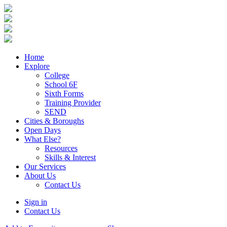
Home
Explore
College
School 6F
Sixth Forms
Training Provider
SEND
Cities & Boroughs
Open Days
What Else?
Resources
Skills & Interest
Our Services
About Us
Contact Us
Sign in
Contact Us