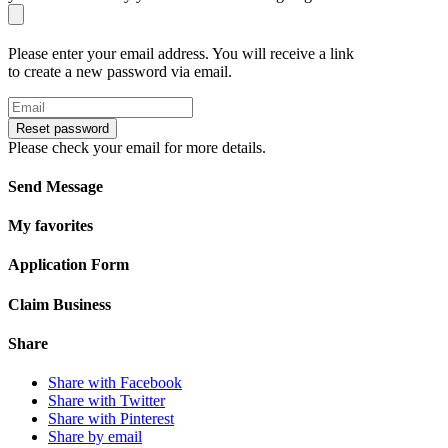
Please enter your email address. You will receive a link
to create a new password via email.
Reset password
Please check your email for more details.
Send Message
My favorites
Application Form
Claim Business
Share
Share with Facebook
Share with Twitter
Share with Pinterest
Share by email