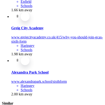
Enfield
Schools
1.66 km away
Greig City Academy
www.greigcityacademy.co.uk/415/why-you-should-join-gcas-
sixth-form
Haringey
Schools
1.98 km away
Alexandra Park School
www.alexandrapark.school/sixthform
Haringey
Schools
2.00 km away
Similar