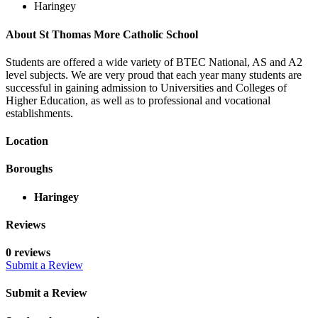
Haringey
About St Thomas More Catholic School
Students are offered a wide variety of BTEC National, AS and A2
level subjects. We are very proud that each year many students are
successful in gaining admission to Universities and Colleges of
Higher Education, as well as to professional and vocational
establishments.
Location
Boroughs
Haringey
Reviews
0 reviews
Submit a Review
Submit a Review