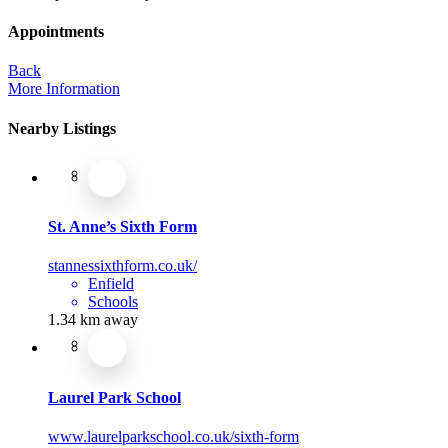
Appointments
Back
More Information
Nearby Listings
St. Anne’s Sixth Form
stannessixthform.co.uk/
Enfield
Schools
1.34 km away
Laurel Park School
www.laurelparkschool.co.uk/sixth-form