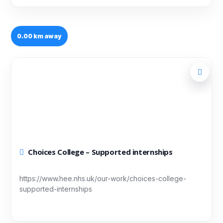
0.00 km away
Choices College – Supported internships
https://www.hee.nhs.uk/our-work/choices-college-
supported-internships