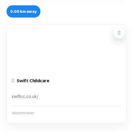
0.00 km away
Swift Childcare
swiftcc.co.uk/
Westminster