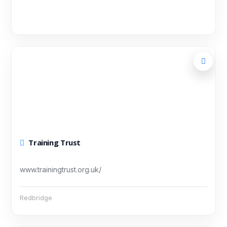
Training Trust
www.trainingtrust.org.uk/
Redbridge