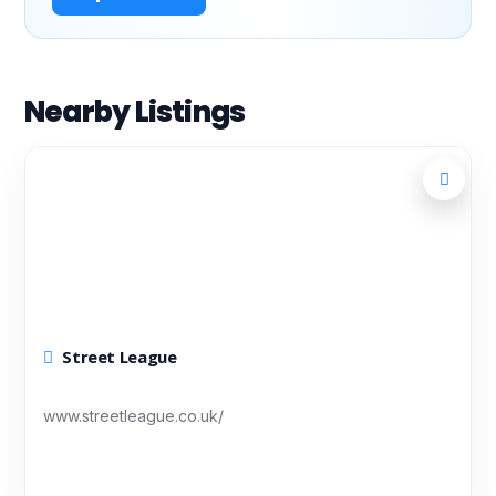
Nearby Listings
Street League
www.streetleague.co.uk/