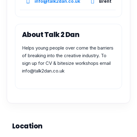
info@talk2dan.co.uk
Brent
About Talk 2 Dan
Helps young people over come the barriers
of breaking into the creative industry. To
sign up for CV & bitesize workshops email
info@talk2dan.co.uk
Location