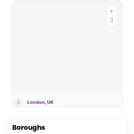
London, UK
Boroughs