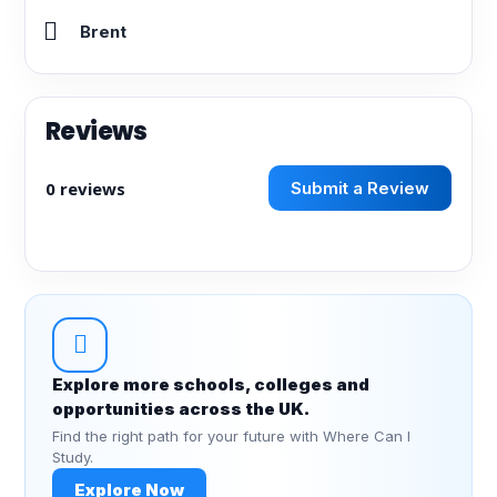
Brent
Reviews
0 reviews
Submit a Review
Explore more schools, colleges and
opportunities across the UK.
Find the right path for your future with Where Can I
Study.
Explore Now