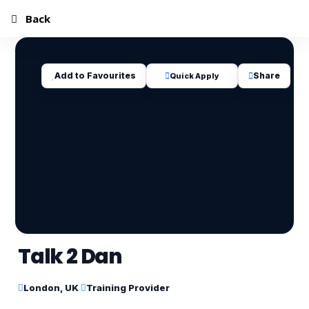
Back
Add to Favourites
Share
Quick Apply
Talk 2 Dan
London, UK
Training Provider