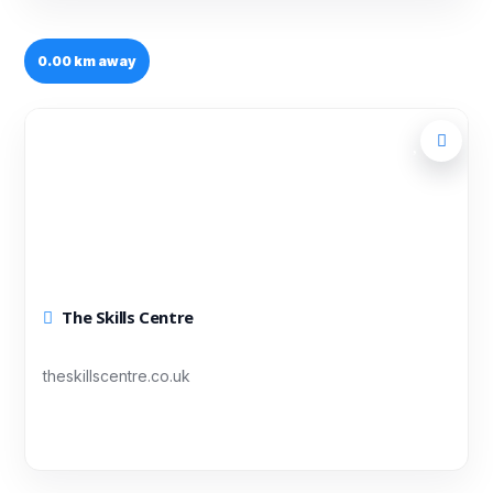
0.00 km away
The Skills Centre
theskillscentre.co.uk