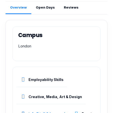
Overview
Open Days
Reviews
Campus
London
Employability Skills
Creative, Media, Art & Design