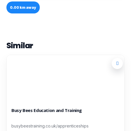
0.00 km away
Similar
Busy Bees Education and Training
busybeestraining.co.uk/apprenticeships