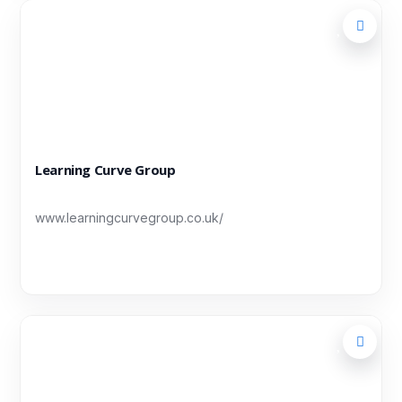
Learning Curve Group
www.learningcurvegroup.co.uk/