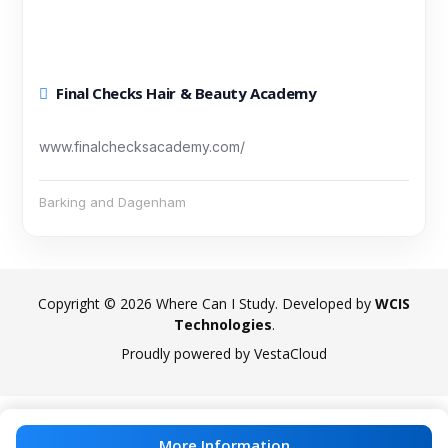
Final Checks Hair & Beauty Academy
www.finalchecksacademy.com/
Barking and Dagenham
Copyright © 2026 Where Can I Study. Developed by
WCIS
Technologies
.
Proudly powered by VestaCloud
More Information