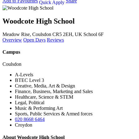
Add to Favourites
Share
Quick Apply
Woodcote High School
Meadow Rise, Coulsdon CR5 2EH, UK
School 6F
Overview
Open Days
Reviews
Campus
Coulsdon
A-Levels
BTEC Level 3
Creative, Media, Art & Design
Finance, Business, Marketing and Sales
Healthcare, Science & STEM
Legal, Political
Music & Performing Art
Sports, Public Services & Armed forces
020 8668 6464
Croydon
About Woodcote High School