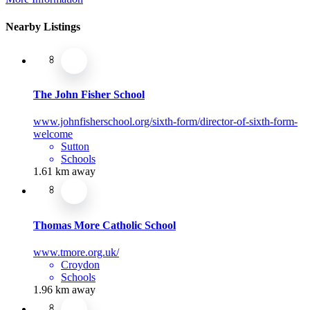
Nearby Listings
The John Fisher School
www.johnfisherschool.org/sixth-form/director-of-sixth-form-
welcome
Sutton
Schools
1.61 km away
Thomas More Catholic School
www.tmore.org.uk/
Croydon
Schools
1.96 km away