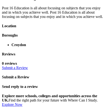
Post 16 Education is all about focusing on subjects that you enjoy
and in which you achieve well. Post 16 Education is all about
focusing on subjects that you enjoy and in which you achieve well.
Location
Boroughs
Croydon
Reviews
0 reviews
Submit a Review
Submit a Review
Send reply to a review
Explore more schools, colleges and opportunities across the
UK.
Find the right path for your future with Where Can I Study.
Explore Now