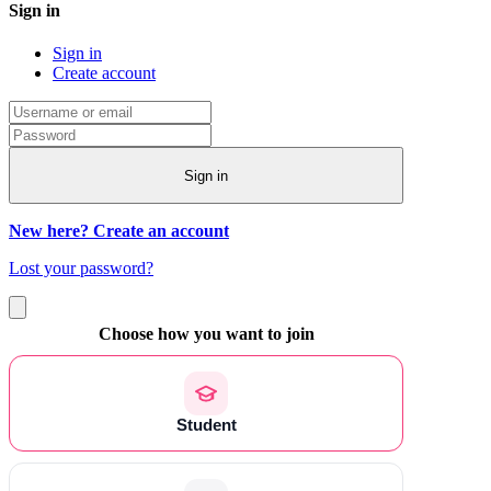
Sign in
Sign in
Create account
Sign in
New here? Create an account
Lost your password?
Choose how you want to join
Student