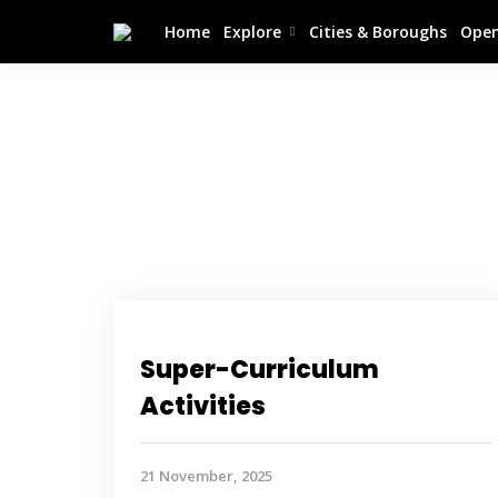
Home
Explore
Cities & Boroughs
Open
Super-Curriculum
Activities
21 November, 2025