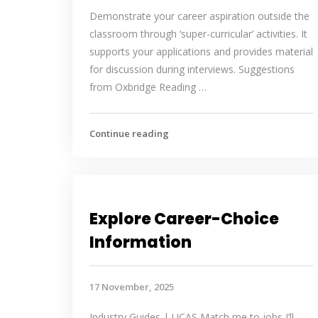
Demonstrate your career aspiration outside the
classroom through ‘super-curricular’ activities. It
supports your applications and provides material
for discussion during interviews. Suggestions
from Oxbridge Reading …
Continue reading
Explore Career-Choice
Information
17 November, 2025
Industry Guides | UCAS Match me to jobs I’ll