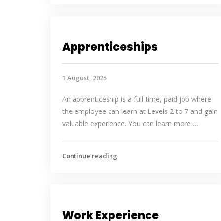
Apprenticeships
1 August, 2025
An apprenticeship is a full-time, paid job where
the employee can learn at Levels 2 to 7 and gain
valuable experience. You can learn more …
Continue reading
Work Experience