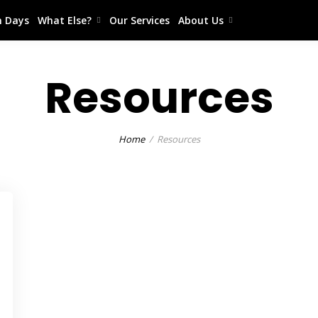
 Days
What Else?
Our Services
About Us
Resources
Home
Resources