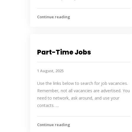
Continue reading
Part-Time Jobs
1 August, 2025
Use the links below to search for job vacancies.
Remember, not all vacancies are advertised. You
need to network, ask around, and use your
contacts. …
Continue reading