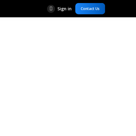
Sign in
Contact Us