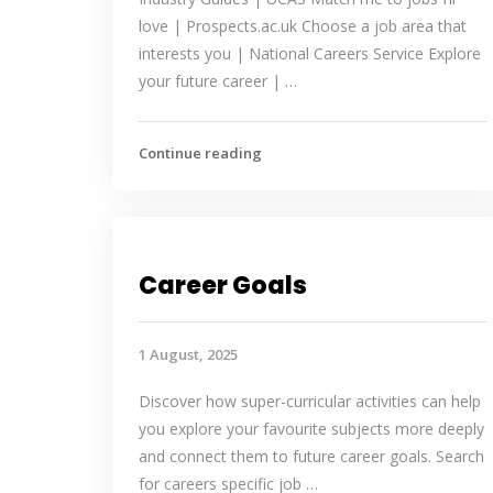
love | Prospects.ac.uk Choose a job area that
interests you | National Careers Service Explore
your future career | …
Continue reading
Career Goals
1 August, 2025
Discover how super-curricular activities can help
you explore your favourite subjects more deeply
and connect them to future career goals. Search
for careers specific job …