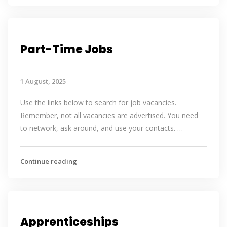
Part-Time Jobs
1 August, 2025
Use the links below to search for job vacancies.
Remember, not all vacancies are advertised. You need
to network, ask around, and use your contacts. …
Continue reading
Apprenticeships