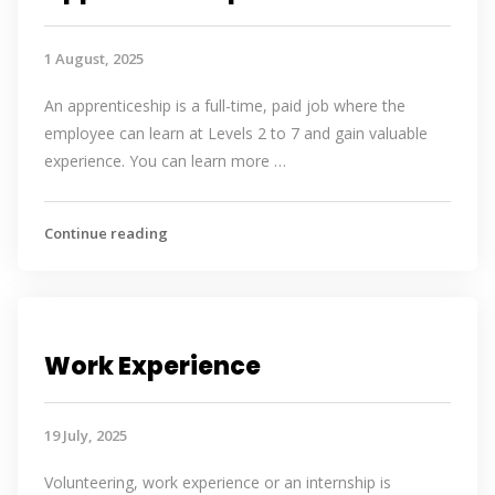
1 August, 2025
An apprenticeship is a full-time, paid job where the
employee can learn at Levels 2 to 7 and gain valuable
experience. You can learn more …
Continue reading
Work Experience
19 July, 2025
Volunteering, work experience or an internship is