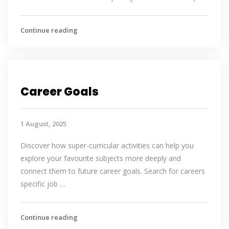
Continue reading
Career Goals
1 August, 2025
Discover how super-curricular activities can help you
explore your favourite subjects more deeply and
connect them to future career goals. Search for careers
specific job …
Continue reading