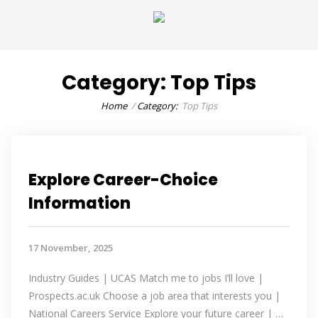
Category:
Top Tips
Home
Category:
Top Tips
Explore Career-Choice
Information
17 November, 2025
Industry Guides | UCAS Match me to jobs I’ll love |
Prospects.ac.uk Choose a job area that interests you |
National Careers Service Explore your future career | …