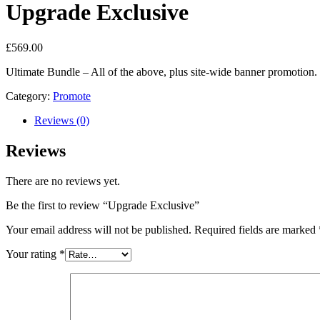
Upgrade Exclusive
£
569.00
Ultimate Bundle – All of the above, plus site-wide banner promotion.
Category:
Promote
Reviews (0)
Reviews
There are no reviews yet.
Be the first to review “Upgrade Exclusive”
Your email address will not be published.
Required fields are marked
Your rating
*