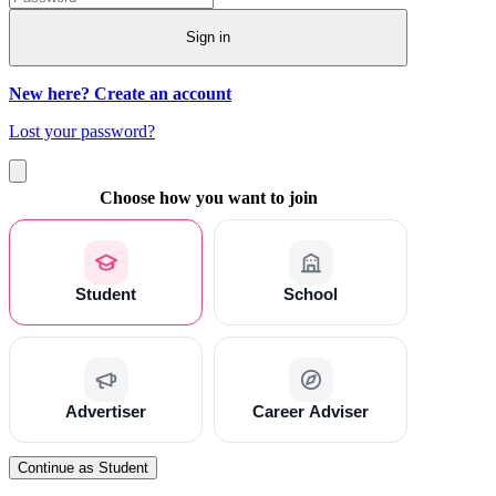
Sign in
New here? Create an account
Lost your password?
Choose how you want to join
Student
School
Advertiser
Career Adviser
Continue as Student