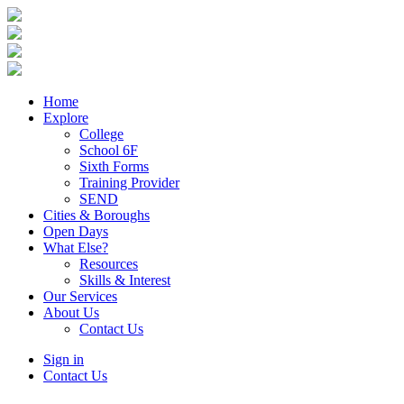
Home
Explore
College
School 6F
Sixth Forms
Training Provider
SEND
Cities & Boroughs
Open Days
What Else?
Resources
Skills & Interest
Our Services
About Us
Contact Us
Sign in
Contact Us