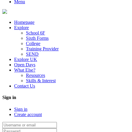
Menu
Homepage
Explore
School 6F
Sixth Forms
College
Training Provider
SEND
Explore UK
Open Days
What Else?
Resources
Skills & Interest
Contact Us
Sign in
Sign in
Create account