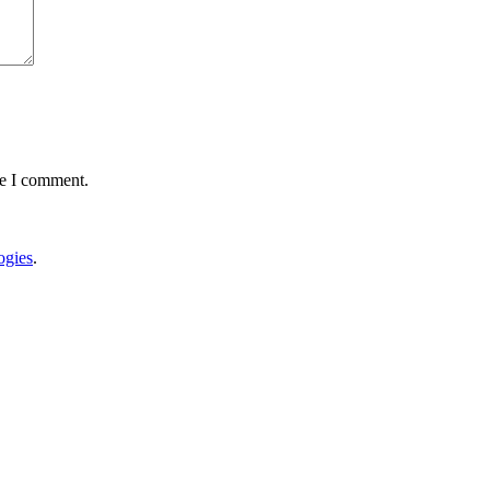
me I comment.
gies
.