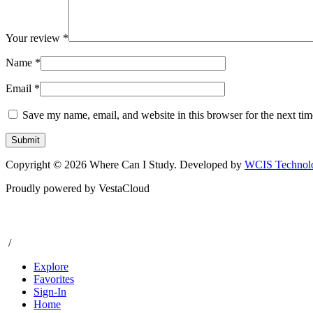
Your review
*
Name
*
Email
*
Save my name, email, and website in this browser for the next ti
Copyright © 2026 Where Can I Study. Developed by
WCIS Technolo
Proudly powered by VestaCloud
/
Explore
Favorites
Sign-In
Home