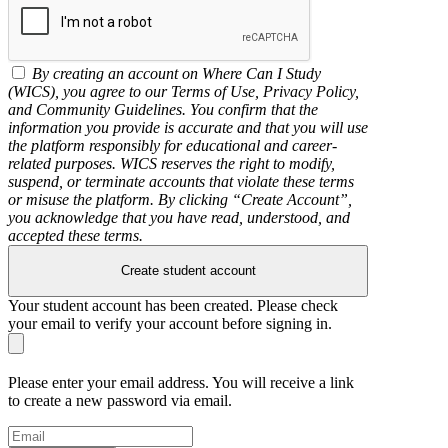
By creating an account on Where Can I Study
(WICS), you agree to our Terms of Use, Privacy Policy,
and Community Guidelines. You confirm that the
information you provide is accurate and that you will use
the platform responsibly for educational and career-
related purposes. WICS reserves the right to modify,
suspend, or terminate accounts that violate these terms
or misuse the platform. By clicking “Create Account”,
you acknowledge that you have read, understood, and
accepted these terms.
Create student account
Your student account has been created. Please check
your email to verify your account before signing in.
Please enter your email address. You will receive a link
to create a new password via email.