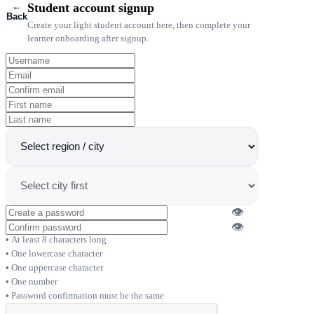
←
Student account signup
Back
Create your light student account here, then complete your
learner onboarding after signup.
👁
👁
At least 8 characters long
One lowercase character
One uppercase character
One number
Password confirmation must be the same